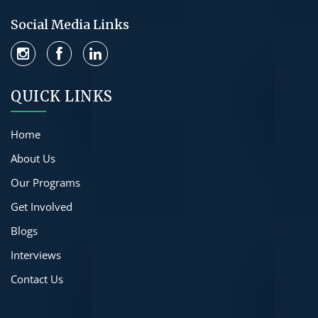
Social Media Links
QUICK LINKS
Home
About Us
Our Programs
Get Involved
Blogs
Interviews
Contact Us