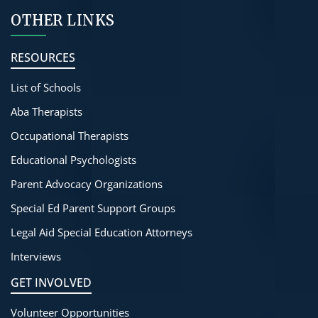
OTHER LINKS
RESOURCES
List of Schools
Aba Therapists
Occupational Therapists
Educational Psychologists
Parent Advocacy Organizations
Special Ed Parent Support Groups
Legal Aid Special Education Attorneys
Interviews
GET INVOLVED
Volunteer Opportunities