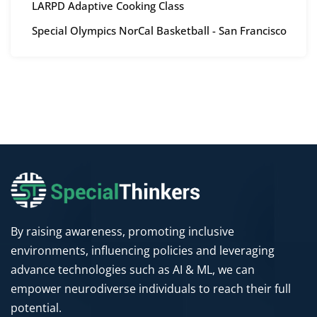
LARPD Adaptive Cooking Class
Special Olympics NorCal Basketball - San Francisco
By raising awareness, promoting inclusive
environments, influencing policies and leveraging
advance technologies such as AI & ML, we can
empower neurodiverse individuals to reach their full
potential.