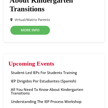
About Kindergarten
Transitions
Virtual/Matrix Parents
MORE INFO
Upcoming Events
Student-Led IEPs For Students Training
IEP Dirigidos Por Estudiantes (Spanish)
All You Need To Know About Kindergarten
Transitions
Understanding The IEP Process Workshop