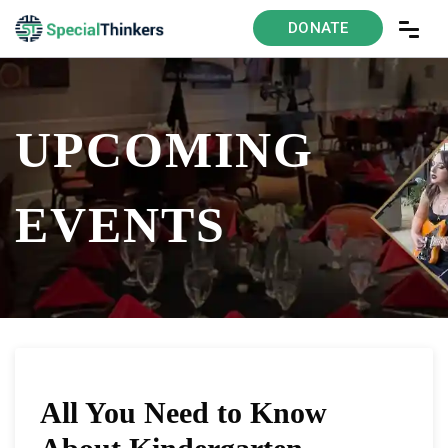
DONATE
UPCOMING
EVENTS
All You Need to Know