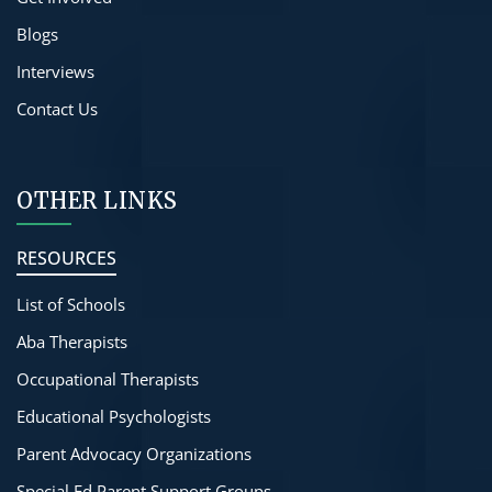
Blogs
Interviews
Contact Us
OTHER LINKS
RESOURCES
List of Schools
Aba Therapists
Occupational Therapists
Educational Psychologists
Parent Advocacy Organizations
Special Ed Parent Support Groups