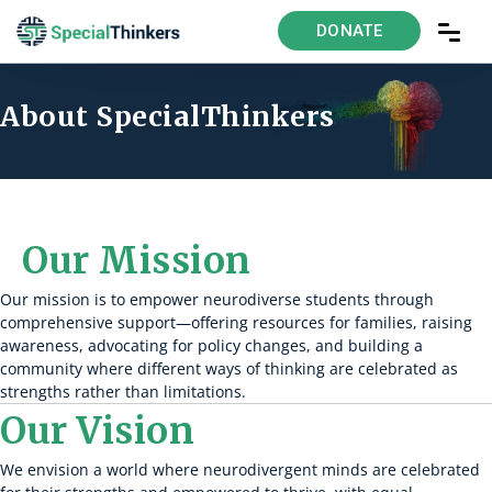
DONATE
About SpecialThinkers
Our Mission
Our mission is to empower neurodiverse students through
comprehensive support—offering resources for families, raising
awareness, advocating for policy changes, and building a
community where different ways of thinking are celebrated as
strengths rather than limitations.
Our Vision
We envision a world where neurodivergent minds are celebrated