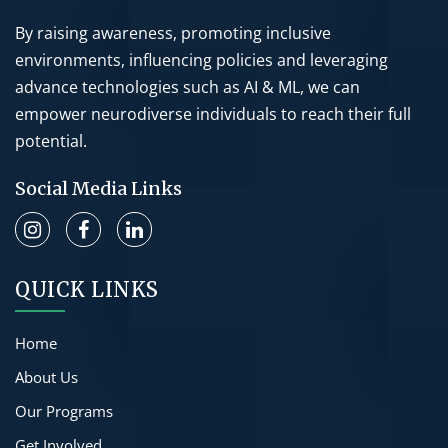
By raising awareness, promoting inclusive
environments, influencing policies and leveraging
advance technologies such as AI & ML, we can
empower neurodiverse individuals to reach their full
potential.
Social Media Links
QUICK LINKS
Home
About Us
Our Programs
Get Involved