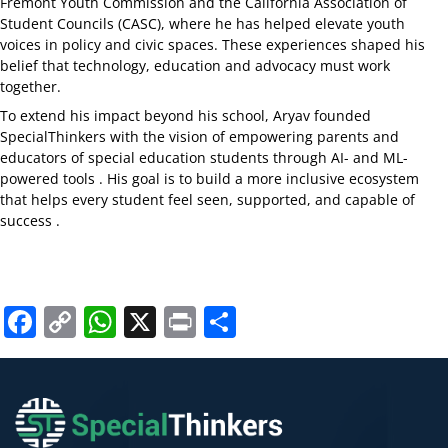
Fremont Youth Commission and the California Association of
Student Councils (CASC), where he has helped elevate youth
voices in policy and civic spaces. These experiences shaped his
belief that technology, education and advocacy must work
together.
To extend his impact beyond his school, Aryav founded
SpecialThinkers with the vision of empowering parents and
educators of special education students through AI- and ML-
powered tools . His goal is to build a more inclusive ecosystem
that helps every student feel seen, supported, and capable of
success .
Facebook
Copy
WhatsApp
X
Print
Share
Link