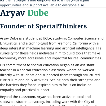
for their strengths and empowered to thrive ,with equal
opportunities and support available to everyone else.
Aryav
Dube
Founder of SpecialThinkers
Aryav Dube is a student at UCLA, studying Computer Science and
Linguistics, and a technologist from Fremont, California with a
deep interest in machine learning and artificial intelligence. His
curiosity for these fields motivates him to build tools that make
technology more accessible and impactful for real communities .
His commitment to special education began as an assistant
teacher in a special education classroom, where he worked
directly with students and supported them through structured
curriculum and daily activities. Seeing both their strengths and
the barriers they faced inspired him to focus on inclusion,
empathy and practical support.
Beyond the classroom, Aryav has been active in local and
statewide student advocacy, including work with the City of