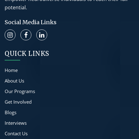
potential.
Social Media Links
QUICK LINKS
Home
About Us
Our Programs
Get Involved
Blogs
Interviews
Contact Us