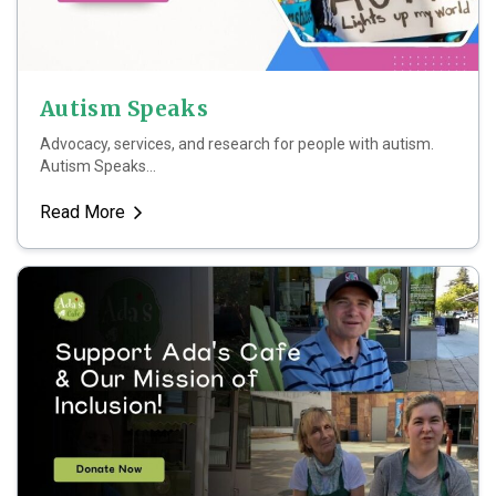
Autism Speaks
Advocacy, services, and research for people with autism.
Autism Speaks...
Read More