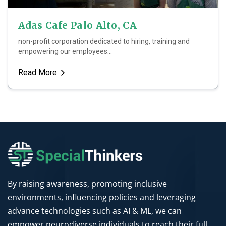
Adas Cafe Palo Alto, CA
non-profit corporation dedicated to hiring, training and
empowering our employees...
Read More
By raising awareness, promoting inclusive
environments, influencing policies and leveraging
advance technologies such as AI & ML, we can
empower neurodiverse individuals to reach their full