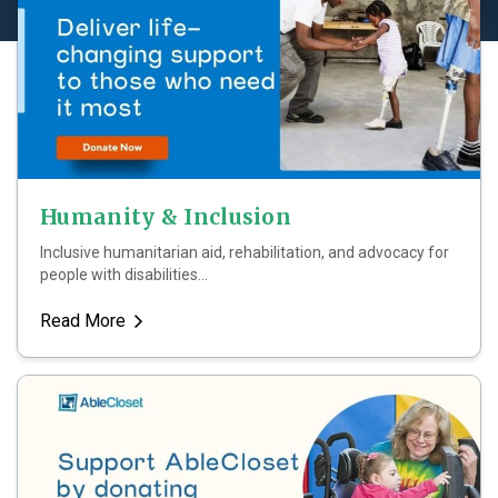
Humanity & Inclusion
Inclusive humanitarian aid, rehabilitation, and advocacy for
people with disabilities...
Read More