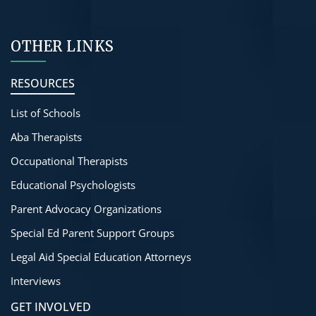
OTHER LINKS
RESOURCES
List of Schools
Aba Therapists
Occupational Therapists
Educational Psychologists
Parent Advocacy Organizations
Special Ed Parent Support Groups
Legal Aid Special Education Attorneys
Interviews
GET INVOLVED