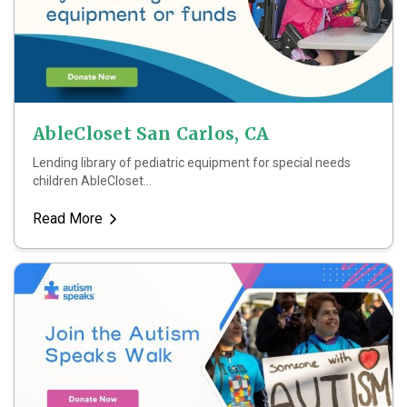
AbleCloset San Carlos, CA
Lending library of pediatric equipment for special needs
children AbleCloset...
Read More