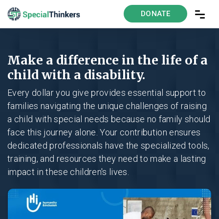
DONATE
Make a difference in the life of a
child with a disability.
Every dollar you give provides essential support to
families navigating the unique challenges of raising
a child with special needs because no family should
face this journey alone. Your contribution ensures
dedicated professionals have the specialized tools,
training, and resources they need to make a lasting
impact in these children's lives.