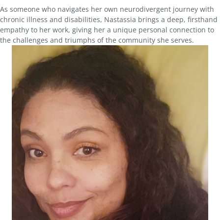
As someone who navigates her own neurodivergent journey with
chronic illness and disabilities, Nastassia brings a deep, firsthand
empathy to her work, giving her a unique personal connection to
the challenges and triumphs of the community she serves.