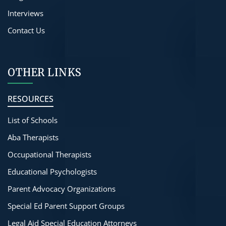
Interviews
Contact Us
OTHER LINKS
RESOURCES
List of Schools
Aba Therapists
Occupational Therapists
Educational Psychologists
Parent Advocacy Organizations
Special Ed Parent Support Groups
Legal Aid Special Education Attorneys