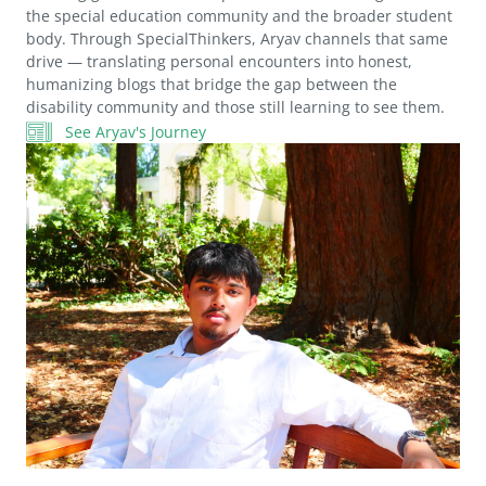
the special education community and the broader student
body. Through SpecialThinkers, Aryav channels that same
drive — translating personal encounters into honest,
humanizing blogs that bridge the gap between the
disability community and those still learning to see them.
See Aryav's Journey