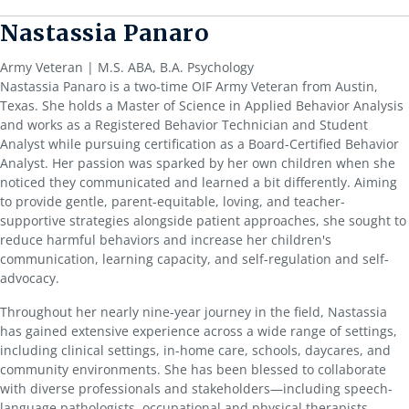
Nastassia Panaro
Army Veteran | M.S. ABA, B.A. Psychology
Nastassia Panaro is a two-time OIF Army Veteran from Austin,
Texas. She holds a Master of Science in Applied Behavior Analysis
and works as a Registered Behavior Technician and Student
Analyst while pursuing certification as a Board-Certified Behavior
Analyst. Her passion was sparked by her own children when she
noticed they communicated and learned a bit differently. Aiming
to provide gentle, parent-equitable, loving, and teacher-
supportive strategies alongside patient approaches, she sought to
reduce harmful behaviors and increase her children's
communication, learning capacity, and self-regulation and self-
advocacy.
Throughout her nearly nine-year journey in the field, Nastassia
has gained extensive experience across a wide range of settings,
including clinical settings, in-home care, schools, daycares, and
community environments. She has been blessed to collaborate
with diverse professionals and stakeholders—including speech-
language pathologists, occupational and physical therapists,