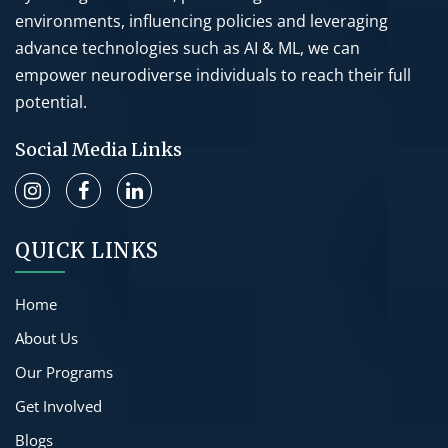
environments, influencing policies and leveraging
advance technologies such as AI & ML, we can
empower neurodiverse individuals to reach their full
potential.
Social Media Links
QUICK LINKS
Home
About Us
Our Programs
Get Involved
Blogs