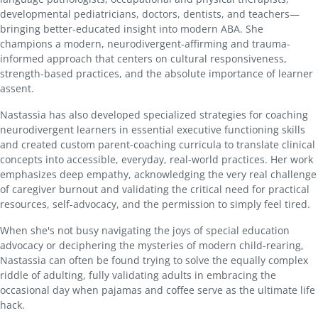
developmental pediatricians, doctors, dentists, and teachers—
bringing better-educated insight into modern ABA. She
champions a modern, neurodivergent-affirming and trauma-
informed approach that centers on cultural responsiveness,
strength-based practices, and the absolute importance of learner
assent.
Nastassia has also developed specialized strategies for coaching
neurodivergent learners in essential executive functioning skills
and created custom parent-coaching curricula to translate clinical
concepts into accessible, everyday, real-world practices. Her work
emphasizes deep empathy, acknowledging the very real challenge
of caregiver burnout and validating the critical need for practical
resources, self-advocacy, and the permission to simply feel tired.
When she's not busy navigating the joys of special education
advocacy or deciphering the mysteries of modern child-rearing,
Nastassia can often be found trying to solve the equally complex
riddle of adulting, fully validating adults in embracing the
occasional day when pajamas and coffee serve as the ultimate life
hack.