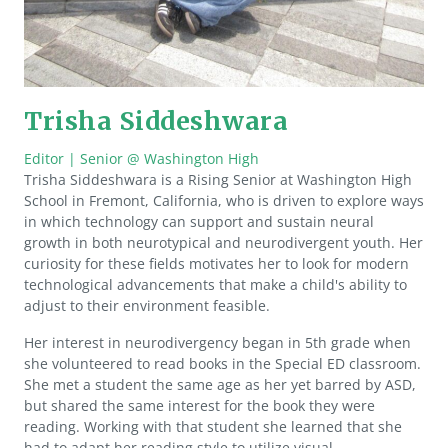
Trisha Siddeshwara
Editor | Senior @ Washington High
Trisha Siddeshwara is a Rising Senior at Washington High
School in Fremont, California, who is driven to explore ways
in which technology can support and sustain neural
growth in both neurotypical and neurodivergent youth. Her
curiosity for these fields motivates her to look for modern
technological advancements that make a child's ability to
adjust to their environment feasible.
Her interest in neurodivergency began in 5th grade when
she volunteered to read books in the Special ED classroom.
She met a student the same age as her yet barred by ASD,
but shared the same interest for the book they were
reading. Working with that student she learned that she
had to adapt her reading style to utilize visual