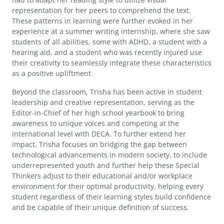
representation for her peers to comprehend the text.
These patterns in learning were further evoked in her
experience at a summer writing internship, where she saw
students of all abilities, some with ADHD, a student with a
hearing aid, and a student who was recently injured use
their creativity to seamlessly integrate these characteristics
as a positive upliftment.
Beyond the classroom, Trisha has been active in student
leadership and creative representation, serving as the
Editor-in-Chief of her high school yearbook to bring
awareness to unique voices and competing at the
international level with DECA. To further extend her
impact, Trisha focuses on bridging the gap between
technological advancements in modern society, to include
underrepresented youth and further help these Special
Thinkers adjust to their educational and/or workplace
environment for their optimal productivity, helping every
student regardless of their learning styles build confidence
and be capable of their unique definition of success.