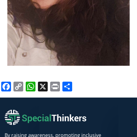
Facebook
Copy
WhatsApp
X
Print
Share
Link
By raising awareness, promoting inclusive