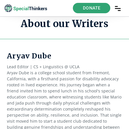
DONATE
About our Writers
Aryav Dube
Lead Editor | CS + Linguistics @ UCLA
Aryav Dube is a college school student from Fremont,
California, with a firsthand passion for disability advocacy
rooted in lived experience. His journey began when a
friend invited him to spend lunch in his school's special
education classroom, where witnessing students like Mario
and Jada push through daily physical challenges with
extraordinary determination completely reshaped his
perspective on ability, resilience, and inclusion. That single
visit moved him to start a student club dedicated to
building genuine friendships and understanding between