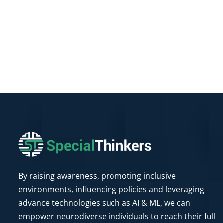
By raising awareness, promoting inclusive
environments, influencing policies and leveraging
advance technologies such as AI & ML, we can
empower neurodiverse individuals to reach their full