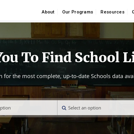
About
Our Programs
Resources
ou To Find School L
h for the most complete, up-to-date Schools data avai
option
Select an option