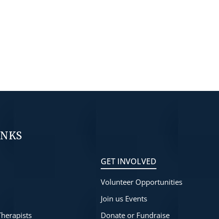
INKS
GET INVOLVED
Volunteer Opportunities
s
Join us Events
Therapists
Donate or Fundraise