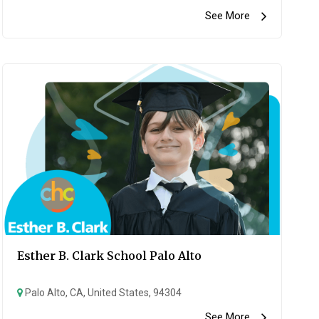
See More
Esther B. Clark School Palo Alto
Palo Alto, CA, United States, 94304
See More