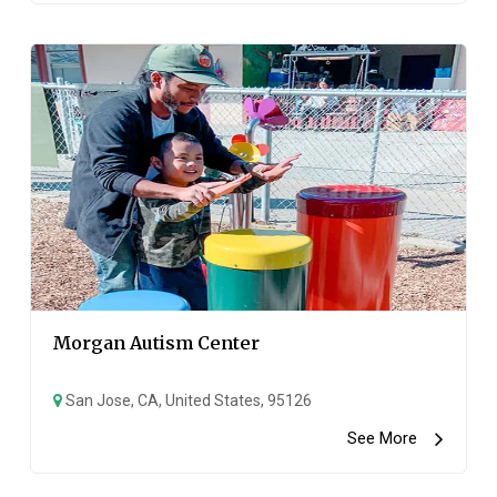
Morgan Autism Center
San Jose, CA, United States, 95126
See More