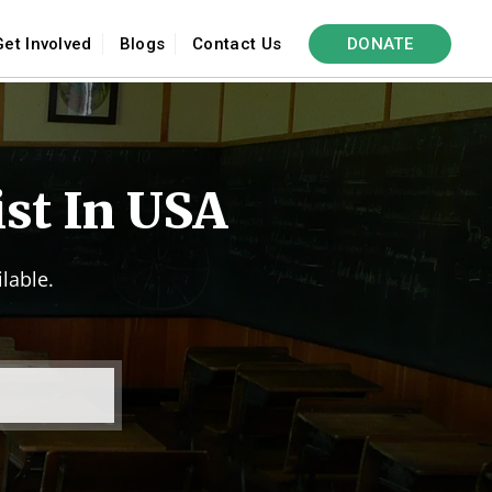
Get Involved
Blogs
Contact Us
DONATE
ist In USA
lable.