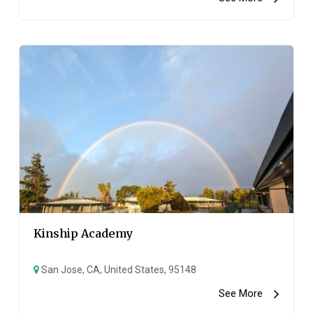
Kinship Academy
San Jose, CA, United States, 95148
See More