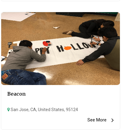
Beacon
San Jose, CA, United States, 95124
See More