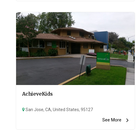
AchieveKids
San Jose, CA, United States, 95127
See More