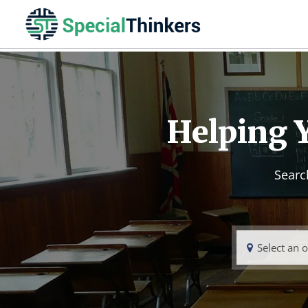
Helping Y
Searc
Select an 