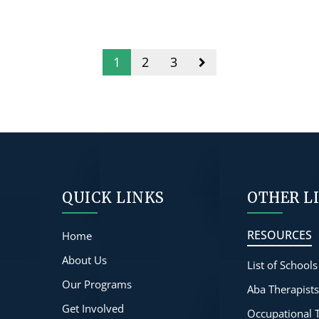
1
2
3
QUICK LINKS
OTHER L
RESOURCES
Home
About Us
List of Schools
Our Programs
Aba Therapist
Get Involved
Occupational 