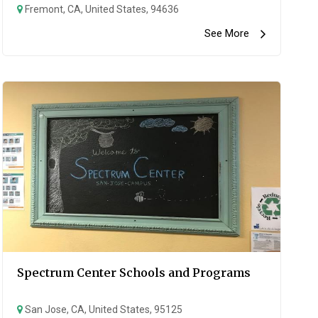
Fremont, CA, United States, 94636
See More
Spectrum Center Schools and Programs
San Jose, CA, United States, 95125