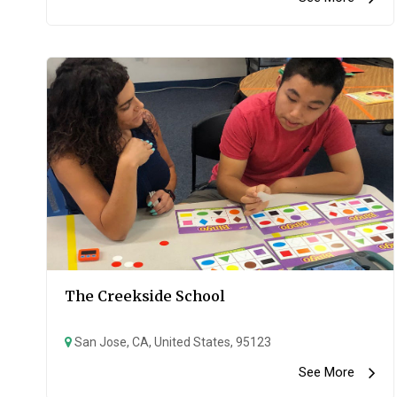
The Creekside School
San Jose, CA, United States, 95123
See More