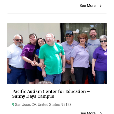
See More
Pacific Autism Center for Education –
Sunny Days Campus
San Jose, CA, United States, 95128
See More