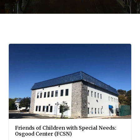
Friends of Children with Special Needs:
Osgood Center (FCSN)