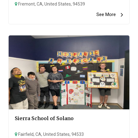
Fremont, CA, United States, 94539
See More
Sierra School of Solano
Fairfield, CA, United States, 94533