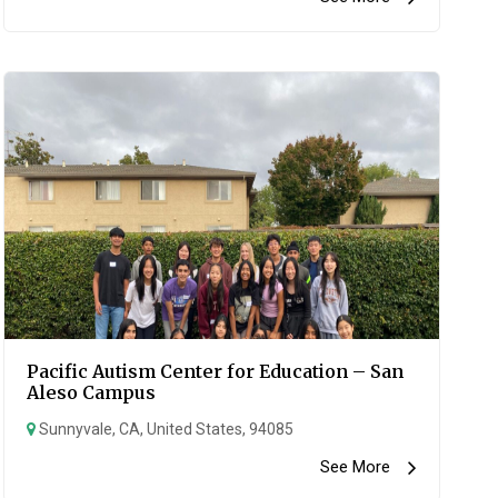
Pacific Autism Center for Education – San
Aleso Campus
Sunnyvale, CA, United States, 94085
See More