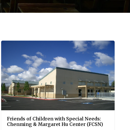
Friends of Children with Special Needs:
Chenming & Margaret Hu Center (FCSN)