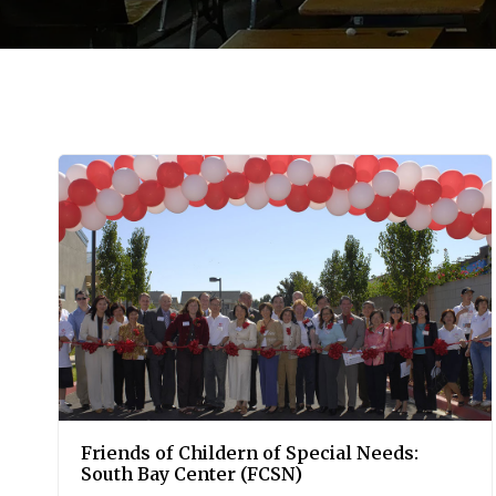
Friends of Childern of Special Needs:
South Bay Center (FCSN)