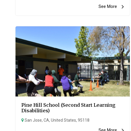
See More
Pine Hill School (Second Start Learning
Disabilities)
San Jose, CA, United States, 95118
See More