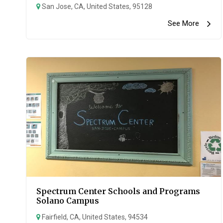
San Jose, CA, United States, 95128
See More
Spectrum Center Schools and Programs
Solano Campus
Fairfield, CA, United States, 94534