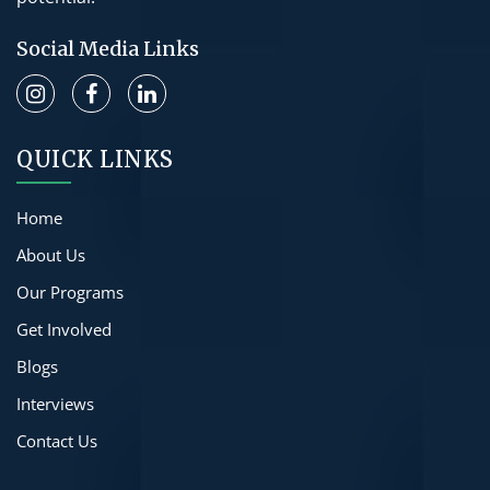
Social Media Links
QUICK LINKS
Home
About Us
Our Programs
Get Involved
Blogs
Interviews
Contact Us