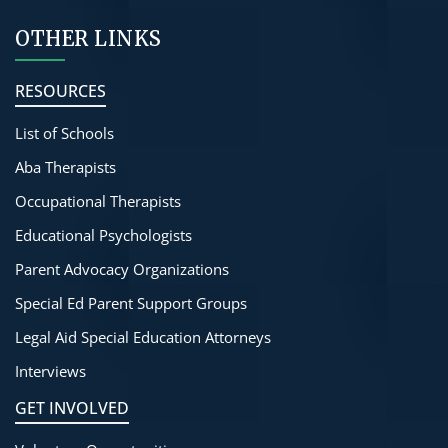
OTHER LINKS
RESOURCES
List of Schools
Aba Therapists
Occupational Therapists
Educational Psychologists
Parent Advocacy Organizations
Special Ed Parent Support Groups
Legal Aid Special Education Attorneys
Interviews
GET INVOLVED