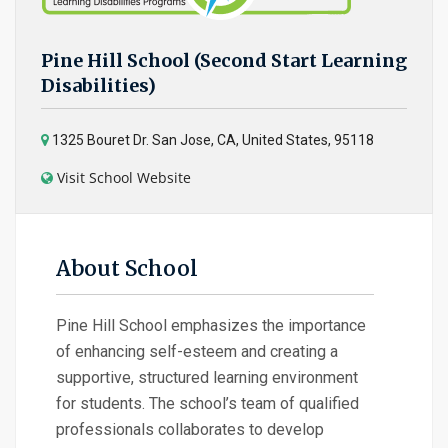
Pine Hill School (Second Start Learning
Disabilities)
1325 Bouret Dr. San Jose, CA, United States, 95118
Visit School Website
About School
Pine Hill School emphasizes the importance
of enhancing self-esteem and creating a
supportive, structured learning environment
for students. The school’s team of qualified
professionals collaborates to develop