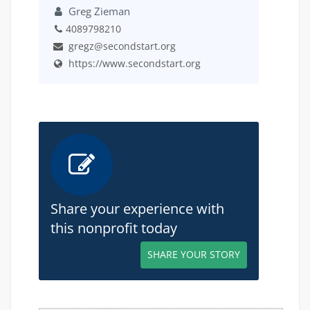
Greg Zieman
4089798210
gregz@secondstart.org
https://www.secondstart.org
Share your experience with
this nonprofit today
SHARE YOUR STORY