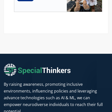
By raising awareness, promoting inclusive
environments, influencing policies and leveraging
advance technologies such as AI & ML, we can
empower neurodiverse individuals to reach their full
potential.