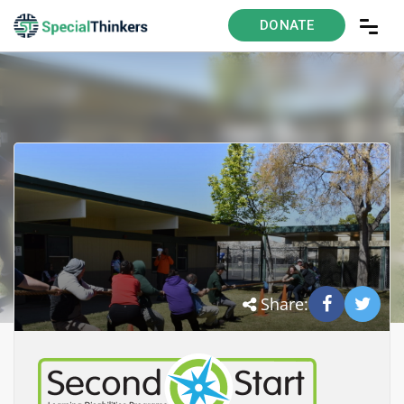
DONATE
Share: