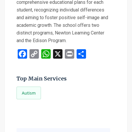
comprehensive educational plans for each
student, recognizing individual differences
and aiming to foster positive self-image and
academic growth. The school offers two
distinct programs, Newton Learning Center
and the Edison Program.
Facebook
Copy
WhatsApp
X
Print
Share
Link
Top Main Services
Autism