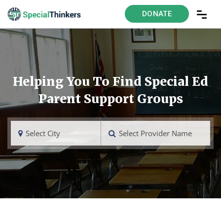
DONATE
Helping You To Find Special Ed
Parent Support Groups
Select City
Select Provider Name