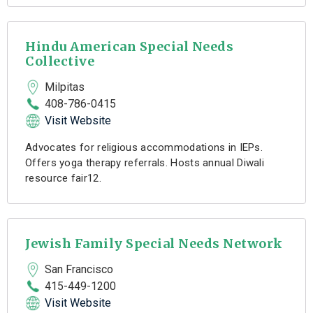
Hindu American Special Needs
Collective
Milpitas
408-786-0415
Visit Website
Advocates for religious accommodations in IEPs.
Offers yoga therapy referrals. Hosts annual Diwali
resource fair12.
Jewish Family Special Needs Network
San Francisco
415-449-1200
Visit Website