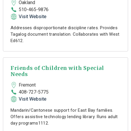
Oakland
510-465-9876
Visit Website
Addresses disproportionate discipline rates. Provides
Tagalog document translation. Collaborates with West
Ed612.
Friends of Children with Special
Needs
Fremont
408-727-5775
Visit Website
Mandarin/Cantonese support for East Bay families.
Offers assistive technology lending library. Runs adult
day programs1112.