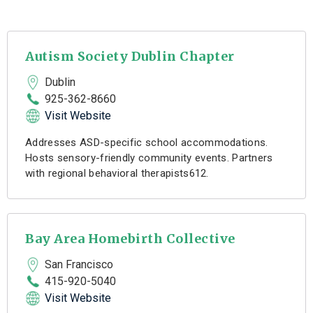
Autism Society Dublin Chapter
Dublin
925-362-8660
Visit Website
Addresses ASD-specific school accommodations.
Hosts sensory-friendly community events. Partners
with regional behavioral therapists612.
Bay Area Homebirth Collective
San Francisco
415-920-5040
Visit Website