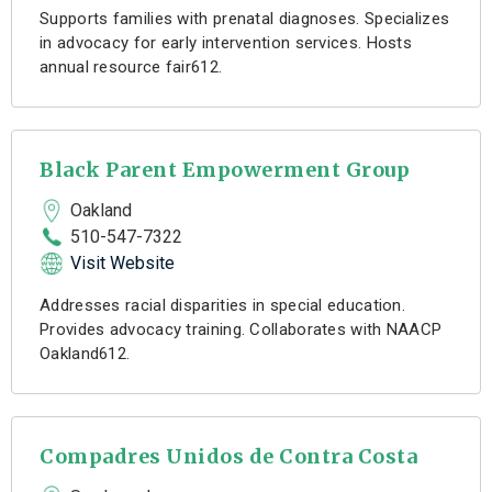
Supports families with prenatal diagnoses. Specializes
in advocacy for early intervention services. Hosts
annual resource fair612.
Black Parent Empowerment Group
Oakland
510-547-7322
Visit Website
Addresses racial disparities in special education.
Provides advocacy training. Collaborates with NAACP
Oakland612.
Compadres Unidos de Contra Costa