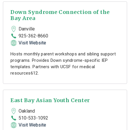
Down Syndrome Connection of the
Bay Area
Danville
925-362-8660
Visit Website
Hosts monthly parent workshops and sibling support
programs. Provides Down syndrome-specific IEP
templates. Partners with UCSF for medical
resources612.
East Bay Asian Youth Center
Oakland
510-533-1092
Visit Website