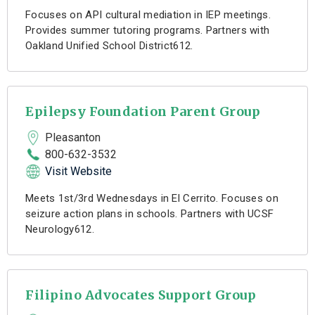
Focuses on API cultural mediation in IEP meetings.
Provides summer tutoring programs. Partners with
Oakland Unified School District612.
Epilepsy Foundation Parent Group
Pleasanton
800-632-3532
Visit Website
Meets 1st/3rd Wednesdays in El Cerrito. Focuses on
seizure action plans in schools. Partners with UCSF
Neurology612.
Filipino Advocates Support Group