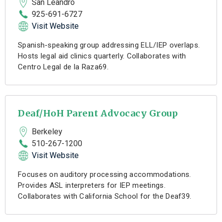
San Leandro
925-691-6727
Visit Website
Spanish-speaking group addressing ELL/IEP overlaps.
Hosts legal aid clinics quarterly. Collaborates with
Centro Legal de la Raza69.
Deaf/HoH Parent Advocacy Group
Berkeley
510-267-1200
Visit Website
Focuses on auditory processing accommodations.
Provides ASL interpreters for IEP meetings.
Collaborates with California School for the Deaf39.