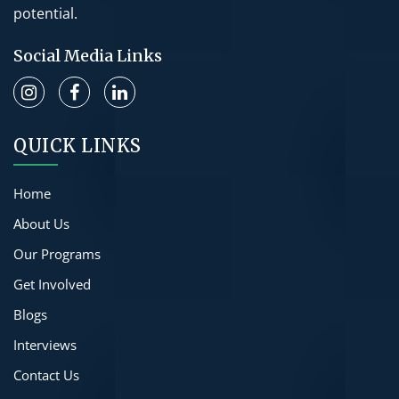
potential.
Social Media Links
QUICK LINKS
Home
About Us
Our Programs
Get Involved
Blogs
Interviews
Contact Us