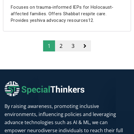
Focuses on trauma-informed IEPs for Holocaust-
affected families. Offers Shabbat respite care.
Provides yeshiva advocacy resources12.
1
2
3
By raising awareness, promoting inclusive
environments, influencing policies and leveraging
advance technologies such as AI & ML, we can
empower neurodiverse individuals to reach their full