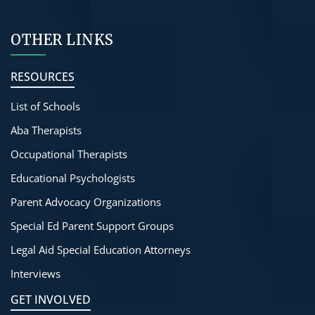
OTHER LINKS
RESOURCES
List of Schools
Aba Therapists
Occupational Therapists
Educational Psychologists
Parent Advocacy Organizations
Special Ed Parent Support Groups
Legal Aid Special Education Attorneys
Interviews
GET INVOLVED