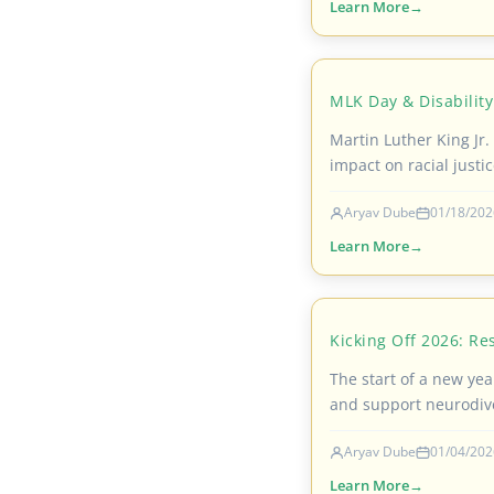
Learn More
MLK Day & Disability
Martin Luther King Jr. 
impact on racial justic
Aryav Dube
01/18/202
Learn More
Kicking Off 2026: Re
The start of a new year
and support neurodive
Aryav Dube
01/04/202
Learn More