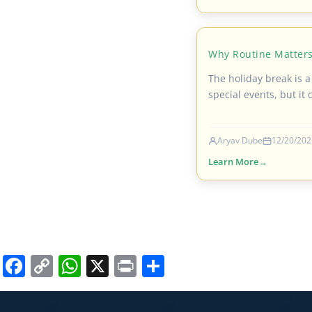
Why Routine Matters
The holiday break is a
special events, but it 
Aryav Dube
12/20/202
Learn More
Facebook
Copy
WhatsApp
X
Print
Share
Link