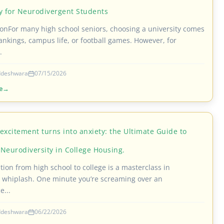
ty for Neurodivergent Students
ionFor many high school seniors, choosing a university comes
ankings, campus life, or football games. However, for
.
iddeshwara
07/15/2026
e
excitement turns into anxiety: the Ultimate Guide to
Neurodiversity in College Housing.
tion from high school to college is a masterclass in
 whiplash. One minute you’re screaming over an
e...
iddeshwara
06/22/2026