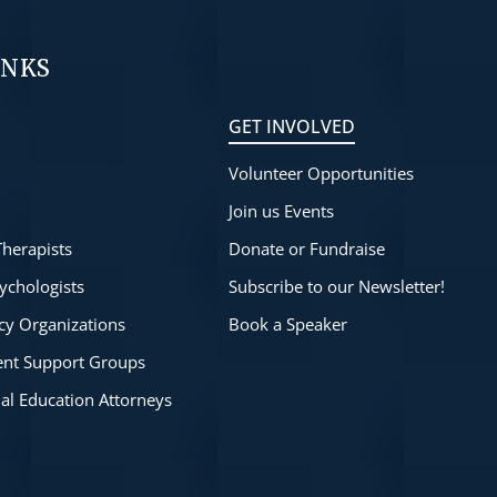
INKS
GET INVOLVED
Volunteer Opportunities
s
Join us Events
Therapists
Donate or Fundraise
ychologists
Subscribe to our Newsletter!
cy Organizations
Book a Speaker
rent Support Groups
ial Education Attorneys