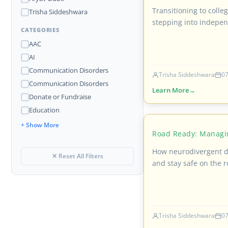
Transitioning to colle
Trisha Siddeshwara
stepping into indepen
CATEGORIES
AAC
AI
Communication Disorders
Trisha Siddeshwara
07
Communication Disorders
Learn More
Donate or Fundraise
Education
+ Show More
Road Ready: Managi
How neurodivergent dr
✕ Reset All Filters
and stay safe on the r
Trisha Siddeshwara
07