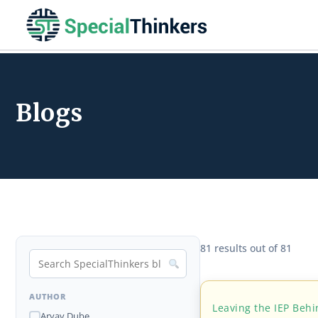
Blogs
81 results out of 81
AUTHOR
Leaving the IEP Beh
Aryav Dube