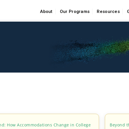
About
Our Programs
Resources
ind: How Accommodations Change in College
Beyond t