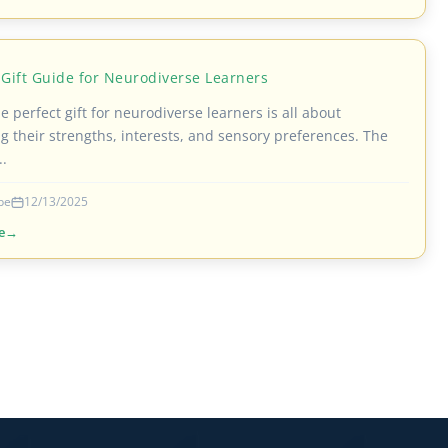
 Gift Guide for Neurodiverse Learners
e perfect gift for neurodiverse learners is all about
g their strengths, interests, and sensory preferences. The
..
be
12/13/2025
e