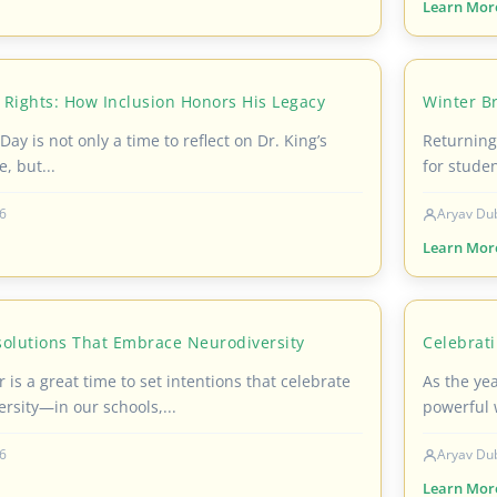
Learn Mor
 Rights: How Inclusion Honors His Legacy
Winter Br
Day is not only a time to reflect on Dr. King’s
Returning 
e, but...
for studen
6
Aryav Du
Learn Mor
solutions That Embrace Neurodiversity
Celebrat
 is a great time to set intentions that celebrate
As the ye
rsity—in our schools,...
powerful 
6
Aryav Du
Learn Mor