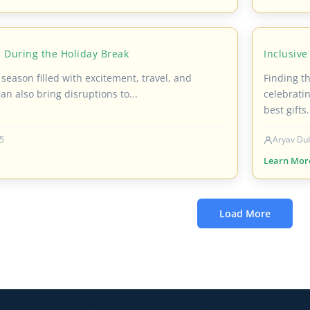
 During the Holiday Break
Inclusive
 season filled with excitement, travel, and
Finding th
can also bring disruptions to...
celebratin
best gifts.
5
Aryav Du
Learn Mor
Load More