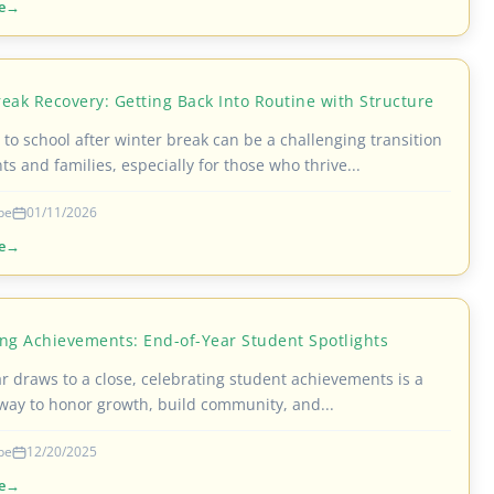
e
eak Recovery: Getting Back Into Routine with Structure
to school after winter break can be a challenging transition
ts and families, especially for those who thrive...
be
01/11/2026
e
ing Achievements: End-of-Year Student Spotlights
ar draws to a close, celebrating student achievements is a
way to honor growth, build community, and...
be
12/20/2025
e