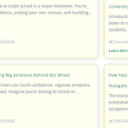
ge or trade school is a major milestone. You’re
Universi
dence, picking your own classes, and building...
Introduct
down to r
students..
/24/2026
Trisha S
Learn Mor
ng Big Emotions Behind the Wheel
How fast 
ivers can build confidence, regulate emotions,
Navigate 
oad. Imagine you're driving to school or...
The transi
emotional
acceptanc
/01/2026
Trisha S