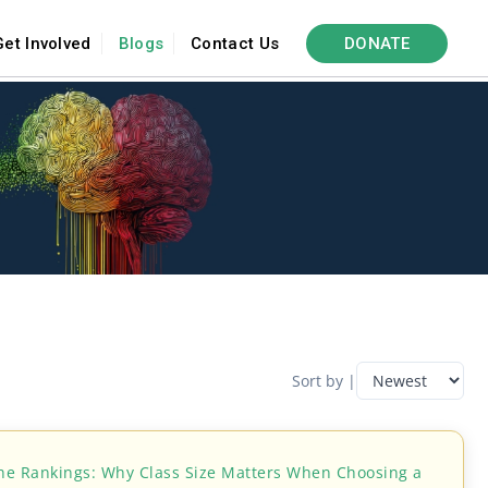
Get Involved
Blogs
Contact Us
DONATE
Sort by |
he Rankings: Why Class Size Matters When Choosing a