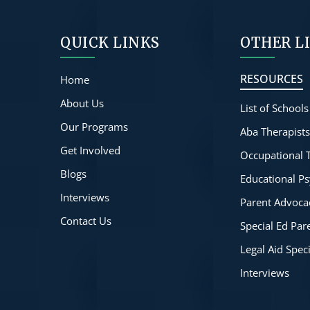
QUICK LINKS
OTHER L
RESOURCES
Home
About Us
List of Schools
Our Programs
Aba Therapist
Get Involved
Occupational 
Blogs
Educational Ps
Interviews
Parent Advoca
Contact Us
Special Ed Pa
Legal Aid Spec
Interviews