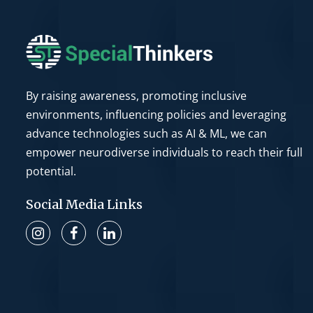
By raising awareness, promoting inclusive
environments, influencing policies and leveraging
advance technologies such as AI & ML, we can
empower neurodiverse individuals to reach their full
potential.
Social Media Links