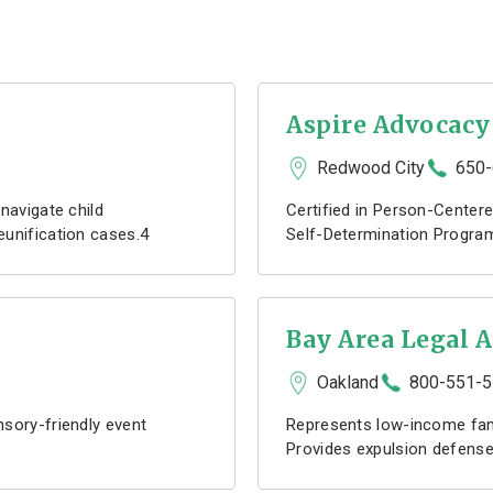
Aspire Advocacy
Redwood City
650-
navigate child
Certified in Person-Centere
eunification cases.4
Self-Determination Program
Bay Area Legal A
Oakland
800-551-
sory-friendly event
Represents low-income fami
Provides expulsion defense