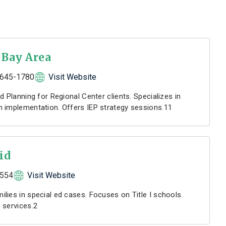
 Bay Area
645-1780
Visit Website
d Planning for Regional Center clients. Specializes in
 implementation. Offers IEP strategy sessions.11
id
5554
Visit Website
lies in special ed cases. Focuses on Title I schools.
 services.2