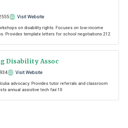
2555
Visit Website
rkshops on disability rights. Focuses on low-income
s. Provides template letters for school negotiations.212
g Disability Assoc
7934
Visit Website
culia advocacy. Provides tutor referrals and classroom
s annual assistive tech fair.10