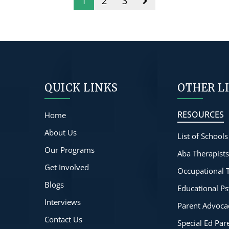
1
2
3
QUICK LINKS
OTHER L
RESOURCES
Home
About Us
List of Schools
Our Programs
Aba Therapist
Get Involved
Occupational 
Blogs
Educational Ps
Interviews
Parent Advoca
Contact Us
Special Ed Pa