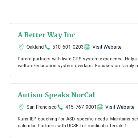
A Better Way Inc
Oakland
510-601-0203
Visit Website
Parent partners with lived CPS system experience. Helps 
welfare/education system overlaps. Focuses on family r
Autism Speaks NorCal
San Francisco
415-767-9001
Visit Website
Runs IEP coaching for ASD-specific needs. Maintains sen
calendar. Partners with UCSF for medical referrals.1