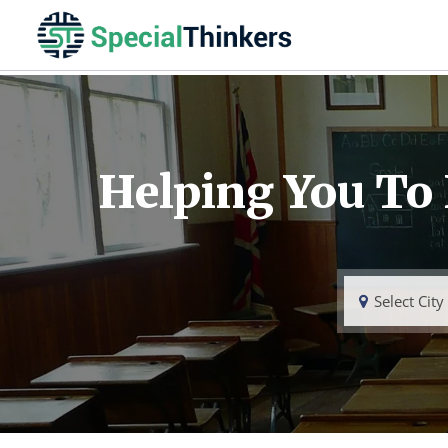
Helping You To
Select City