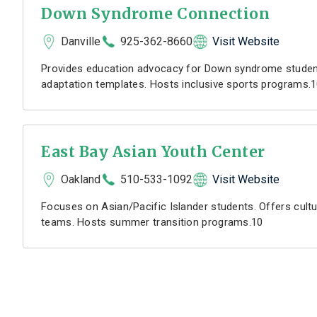
Down Syndrome Connection
Danville
925-362-8660
Visit Website
Provides education advocacy for Down syndrome student
adaptation templates. Hosts inclusive sports programs.
East Bay Asian Youth Center
Oakland
510-533-1092
Visit Website
Focuses on Asian/Pacific Islander students. Offers cultu
teams. Hosts summer transition programs.10