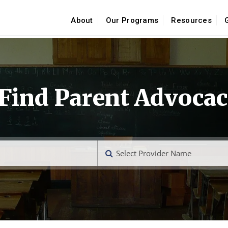
About
Our Programs
Resources
 Find Parent Advocac
Select Provider Name