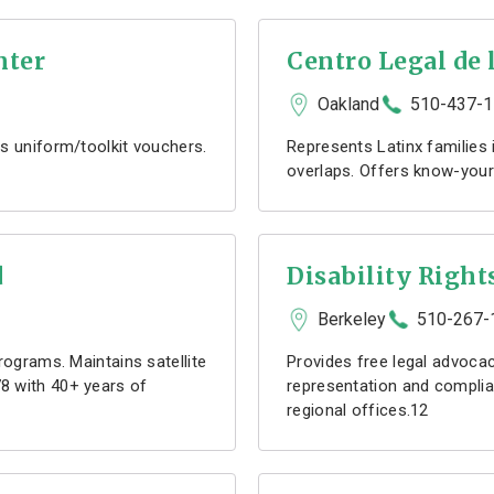
nter
Centro Legal de 
Oakland
510-437-
s uniform/toolkit vouchers.
Represents Latinx families
overlaps. Offers know-you
d
Disability Right
Berkeley
510-267-
rograms. Maintains satellite
Provides free legal advocacy
8 with 40+ years of
representation and complia
regional offices.12