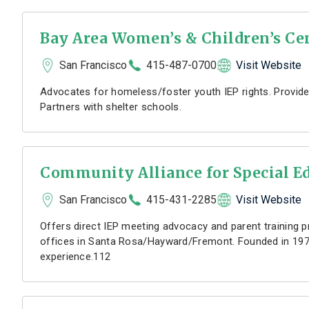
Bay Area Women’s & Children’s Ce
San Francisco
415-487-0700
Visit Website
Advocates for homeless/foster youth IEP rights. Provide
Partners with shelter schools.
Community Alliance for Special E
San Francisco
415-431-2285
Visit Website
Offers direct IEP meeting advocacy and parent training p
offices in Santa Rosa/Hayward/Fremont. Founded in 197
experience.112