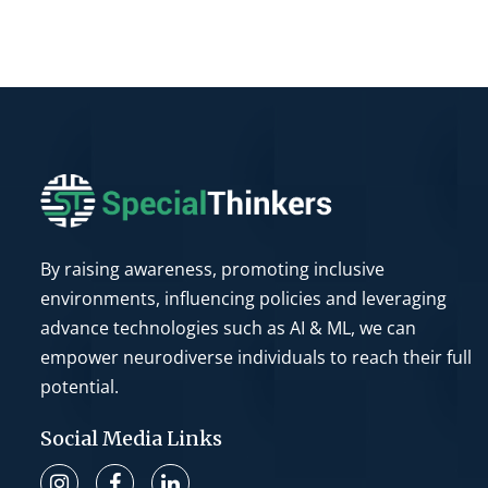
By raising awareness, promoting inclusive
environments, influencing policies and leveraging
advance technologies such as AI & ML, we can
empower neurodiverse individuals to reach their full
potential.
Social Media Links