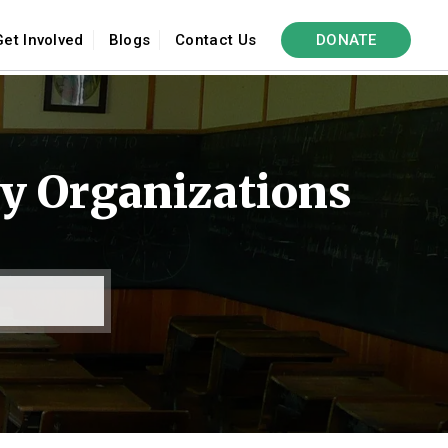
Get Involved
Blogs
Contact Us
DONATE
y Organizations