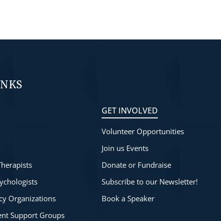
INKS
GET INVOLVED
Volunteer Opportunities
s
Join us Events
Therapists
Donate or Fundraise
ychologists
Subscribe to our Newsletter!
cy Organizations
Book a Speaker
rent Support Groups