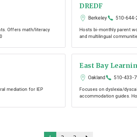
DREDF
Berkeley
510-644-
s. Offers math/literacy
Hosts bi-monthly parent wo
10
and multilingual communitie
East Bay Learnin
Oakland
510-433-
ral mediation for IEP
Focuses on dyslexia/dyscal
accommodation guides. Host