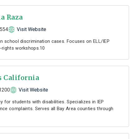
la Raza
1554
Visit Website
 in school discrimination cases. Focuses on ELL/IEP
r-rights workshops.10
s California
1200
Visit Website
 for students with disabilities. Specializes in IEP
nce complaints. Serves all Bay Area counties through