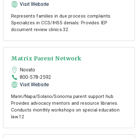
Visit Website
Represents families in due process complaints.
Specializes in CCS/IHSS denials. Provides IEP
document review clinics.32
Matrix Parent Network
Novato
800-578-2592
Visit Website
Marin/Napa/Solano/Sonoma parent support hub.
Provides advocacy mentors and resource libraries.
Conducts monthly workshops on special education
law.12