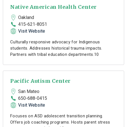
Native American Health Center
Oakland
415-621-8051
Visit Website
Culturally responsive advocacy for Indigenous
students. Addresses historical trauma impacts.
Partners with tribal education departments.10
Pacific Autism Center
San Mateo
650-688-0415
Visit Website
Focuses on ASD adolescent transition planning.
Offers job coaching programs. Hosts parent stress