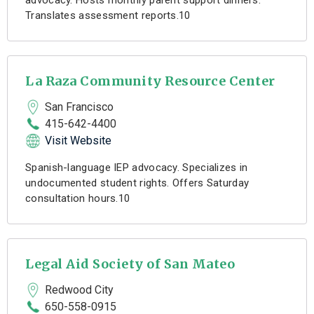
advocacy. Hosts monthly parent support dinners.
Translates assessment reports.10
La Raza Community Resource Center
San Francisco
415-642-4400
Visit Website
Spanish-language IEP advocacy. Specializes in
undocumented student rights. Offers Saturday
consultation hours.10
Legal Aid Society of San Mateo
Redwood City
650-558-0915