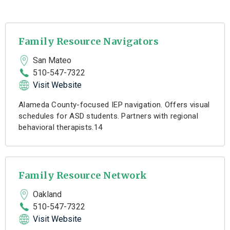
Family Resource Navigators
San Mateo
510-547-7322
Visit Website
Alameda County-focused IEP navigation. Offers visual
schedules for ASD students. Partners with regional
behavioral therapists.14
Family Resource Network
Oakland
510-547-7322
Visit Website