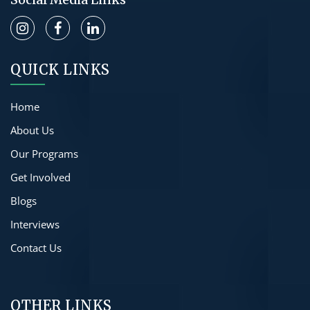
QUICK LINKS
Home
About Us
Our Programs
Get Involved
Blogs
Interviews
Contact Us
OTHER LINKS