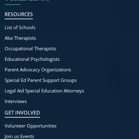
RESOURCES
List of Schools
Aba Therapists
Occupational Therapists
Educational Psychologists
Parent Advocacy Organizations
Special Ed Parent Support Groups
Legal Aid Special Education Attorneys
Interviews
GET INVOLVED
Volunteer Opportunities
Join us Events