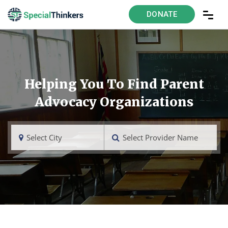
DONATE
Helping You To Find Parent
Advocacy Organizations
Select City
Select Provider Name