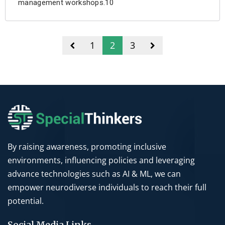
management workshops.10
1
2
3
By raising awareness, promoting inclusive
environments, influencing policies and leveraging
advance technologies such as AI & ML, we can
empower neurodiverse individuals to reach their full
potential.
Social Media Links