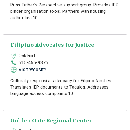
Runs Father’s Perspective support group. Provides IEP
binder organization tools. Partners with housing
authorities.10
Filipino Advocates for Justice
Oakland
510-465-9876
Visit Website
Culturally responsive advocacy for Filipino families.
Translates IEP documents to Tagalog. Addresses
language access complaints.10
Golden Gate Regional Center