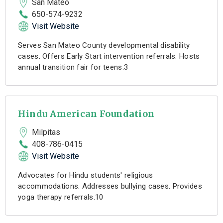
San Mateo
650-574-9232
Visit Website
Serves San Mateo County developmental disability
cases. Offers Early Start intervention referrals. Hosts
annual transition fair for teens.3
Hindu American Foundation
Milpitas
408-786-0415
Visit Website
Advocates for Hindu students' religious
accommodations. Addresses bullying cases. Provides
yoga therapy referrals.10