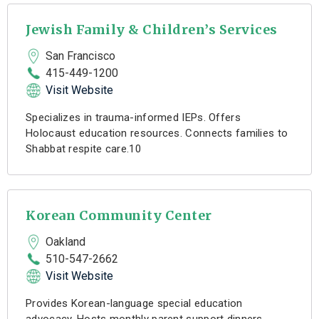
Jewish Family & Children’s Services
San Francisco
415-449-1200
Visit Website
Specializes in trauma-informed IEPs. Offers
Holocaust education resources. Connects families to
Shabbat respite care.10
Korean Community Center
Oakland
510-547-2662
Visit Website
Provides Korean-language special education