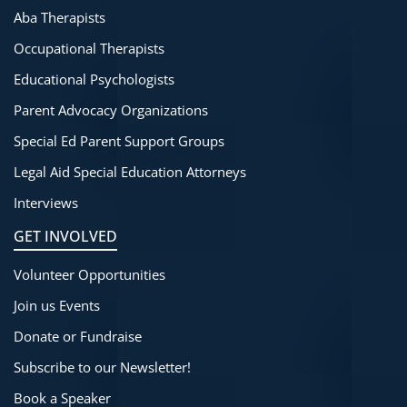
Aba Therapists
Occupational Therapists
Educational Psychologists
Parent Advocacy Organizations
Special Ed Parent Support Groups
Legal Aid Special Education Attorneys
Interviews
GET INVOLVED
Volunteer Opportunities
Join us Events
Donate or Fundraise
Subscribe to our Newsletter!
Book a Speaker