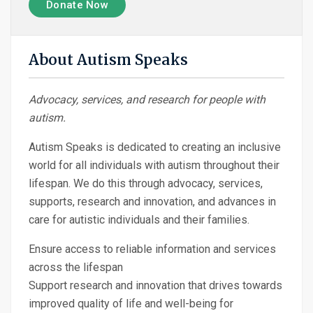
Donate Now
About Autism Speaks
Advocacy, services, and research for people with
autism.
Autism Speaks is dedicated to creating an inclusive
world for all individuals with autism throughout their
lifespan. We do this through advocacy, services,
supports, research and innovation, and advances in
care for autistic individuals and their families.
Ensure access to reliable information and services
across the lifespan
Support research and innovation that drives towards
improved quality of life and well-being for