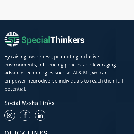
By raising awareness, promoting inclusive
environments, influencing policies and leveraging
advance technologies such as AI & ML, we can
empower neurodiverse individuals to reach their full
potential.
Social Media Links
QUICK LINKS