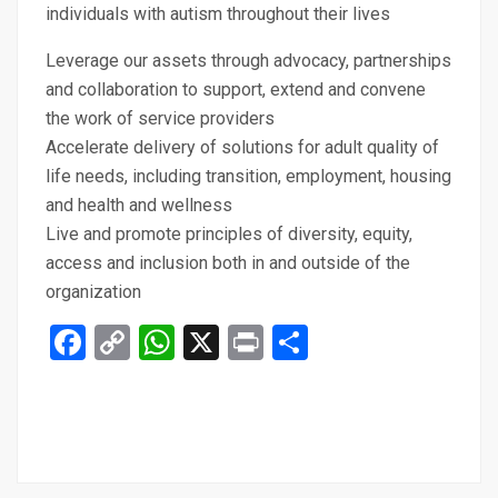
individuals with autism throughout their lives
Leverage our assets through advocacy, partnerships
and collaboration to support, extend and convene
the work of service providers
Accelerate delivery of solutions for adult quality of
life needs, including transition, employment, housing
and health and wellness
Live and promote principles of diversity, equity,
access and inclusion both in and outside of the
organization
Facebook
Copy
WhatsApp
X
Print
Share
Link