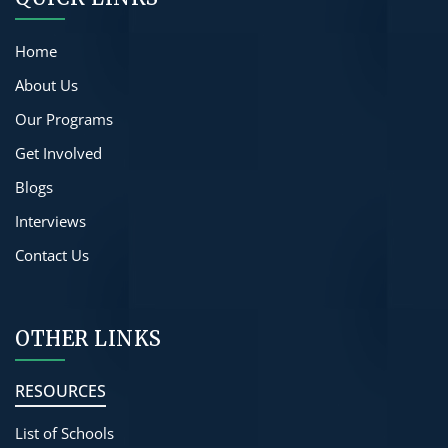
Home
About Us
Our Programs
Get Involved
Blogs
Interviews
Contact Us
OTHER LINKS
RESOURCES
List of Schools