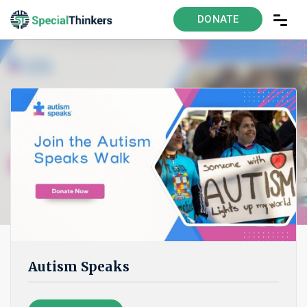
DONATE
Autism Speaks