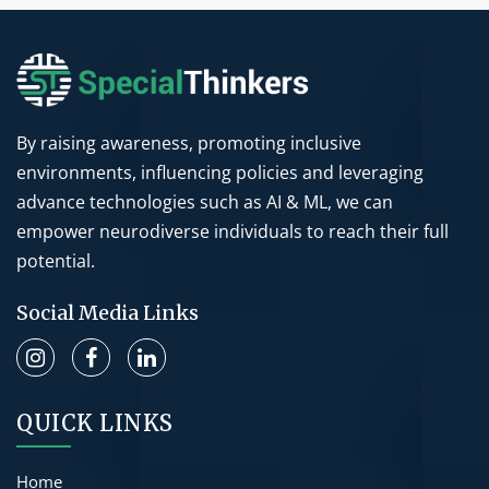
By raising awareness, promoting inclusive
environments, influencing policies and leveraging
advance technologies such as AI & ML, we can
empower neurodiverse individuals to reach their full
potential.
Social Media Links
QUICK LINKS
Home