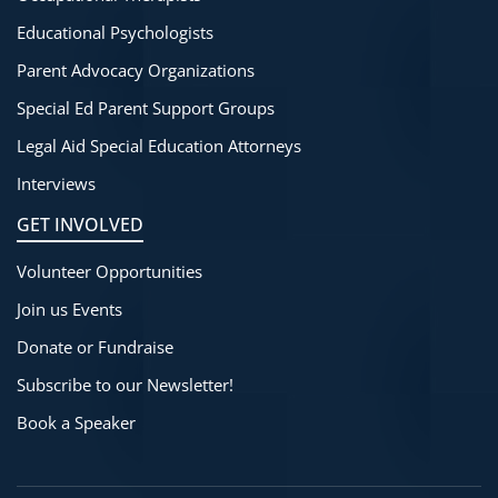
Educational Psychologists
Parent Advocacy Organizations
Special Ed Parent Support Groups
Legal Aid Special Education Attorneys
Interviews
GET INVOLVED
Volunteer Opportunities
Join us Events
Donate or Fundraise
Subscribe to our Newsletter!
Book a Speaker