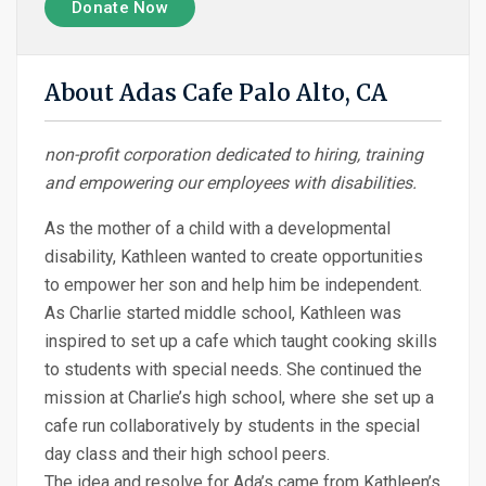
Donate Now
About Adas Cafe Palo Alto, CA
non-profit corporation dedicated to hiring, training
and empowering our employees with disabilities.
As the mother of a child with a developmental
disability, Kathleen wanted to create opportunities
to empower her son and help him be independent.
As Charlie started middle school, Kathleen was
inspired to set up a cafe which taught cooking skills
to students with special needs. She continued the
mission at Charlie’s high school, where she set up a
cafe run collaboratively by students in the special
day class and their high school peers.
The idea and resolve for Ada’s came from Kathleen’s