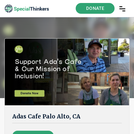
DONATE
Adas Cafe Palo Alto, CA