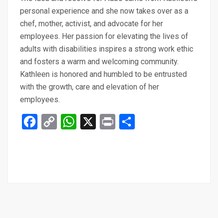
personal experience and she now takes over as a
chef, mother, activist, and advocate for her
employees. Her passion for elevating the lives of
adults with disabilities inspires a strong work ethic
and fosters a warm and welcoming community.
Kathleen is honored and humbled to be entrusted
with the growth, care and elevation of her
employees.
Facebook
Copy
WhatsApp
X
Print
Share
Link