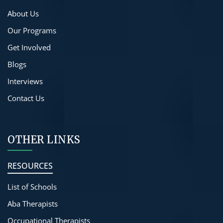
About Us
Our Programs
Get Involved
Blogs
Interviews
Contact Us
OTHER LINKS
RESOURCES
List of Schools
Aba Therapists
Occupational Therapists