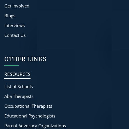
Get Involved
Blogs
Interviews
Contact Us
OTHER LINKS
RESOURCES
List of Schools
Aba Therapists
Occupational Therapists
Educational Psychologists
Parent Advocacy Organizations