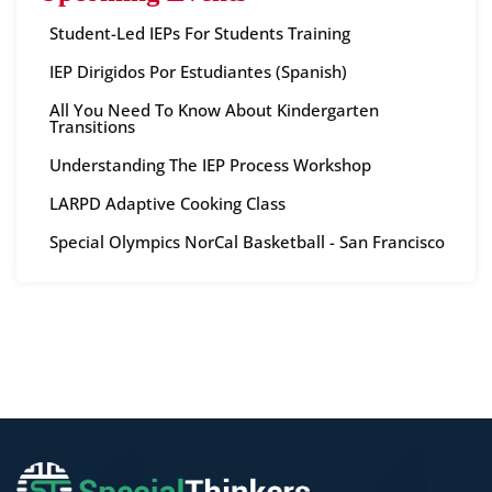
Student-Led IEPs For Students Training
IEP Dirigidos Por Estudiantes (Spanish)
All You Need To Know About Kindergarten
Transitions
Understanding The IEP Process Workshop
LARPD Adaptive Cooking Class
Special Olympics NorCal Basketball - San Francisco