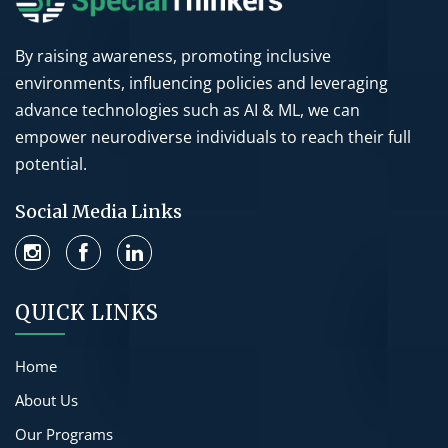
By raising awareness, promoting inclusive
environments, influencing policies and leveraging
advance technologies such as AI & ML, we can
empower neurodiverse individuals to reach their full
potential.
Social Media Links
QUICK LINKS
Home
About Us
Our Programs