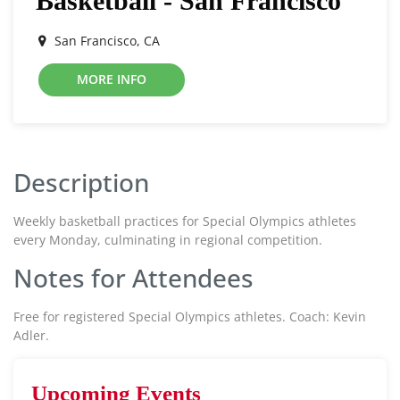
Basketball - San Francisco
San Francisco, CA
MORE INFO
Description
Weekly basketball practices for Special Olympics athletes
every Monday, culminating in regional competition.
Notes for Attendees
Free for registered Special Olympics athletes. Coach: Kevin
Adler.
Upcoming Events