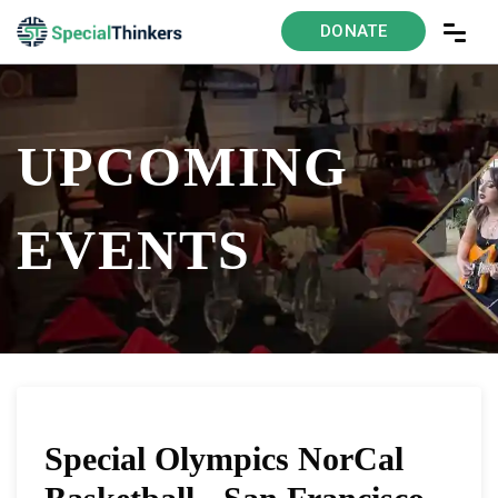
DONATE
UPCOMING
EVENTS
Special Olympics NorCal