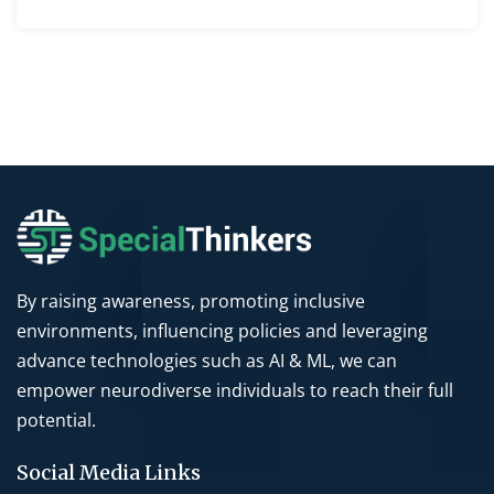
By raising awareness, promoting inclusive
environments, influencing policies and leveraging
advance technologies such as AI & ML, we can
empower neurodiverse individuals to reach their full
potential.
Social Media Links