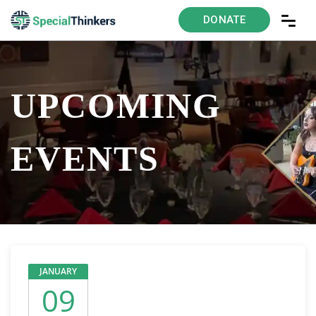
DONATE
UPCOMING
EVENTS
JANUARY
09