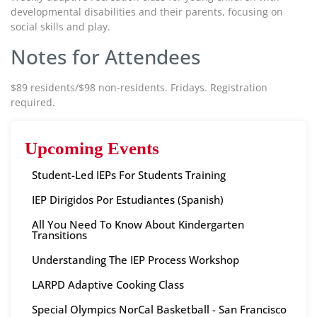
developmental disabilities and their parents, focusing on
social skills and play.
Notes for Attendees
$89 residents/$98 non-residents. Fridays. Registration
required.
Upcoming Events
Student-Led IEPs For Students Training
IEP Dirigidos Por Estudiantes (Spanish)
All You Need To Know About Kindergarten
Transitions
Understanding The IEP Process Workshop
LARPD Adaptive Cooking Class
Special Olympics NorCal Basketball - San Francisco