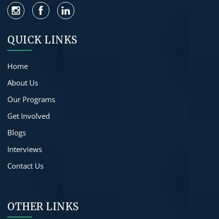
QUICK LINKS
Home
About Us
Our Programs
Get Involved
Blogs
Interviews
Contact Us
OTHER LINKS