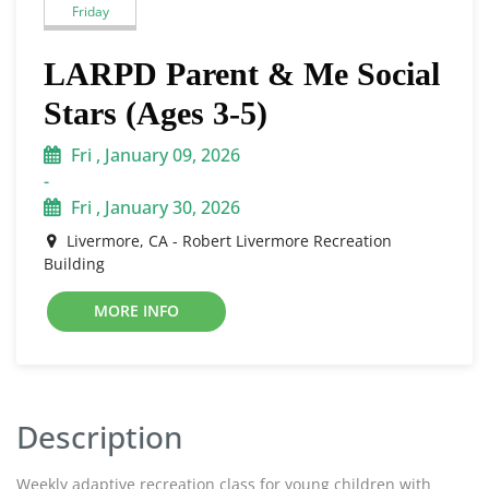
Friday
LARPD Parent & Me Social
Stars (Ages 3-5)
Fri , January 09, 2026
-
Fri , January 30, 2026
Livermore, CA - Robert Livermore Recreation
Building
MORE INFO
Description
Weekly adaptive recreation class for young children with