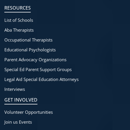
RESOURCES
List of Schools
Aba Therapists
Occupational Therapists
Educational Psychologists
Parent Advocacy Organizations
Special Ed Parent Support Groups
Legal Aid Special Education Attorneys
Interviews
GET INVOLVED
Volunteer Opportunities
Join us Events