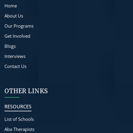
Home
About Us
Our Programs
Get Involved
Blogs
Interviews
Contact Us
OTHER LINKS
RESOURCES
List of Schools
Aba Therapists