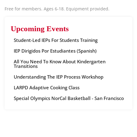
Free for members. Ages 6-18. Equipment provided.
Upcoming Events
Student-Led IEPs For Students Training
IEP Dirigidos Por Estudiantes (Spanish)
All You Need To Know About Kindergarten
Transitions
Understanding The IEP Process Workshop
LARPD Adaptive Cooking Class
Special Olympics NorCal Basketball - San Francisco