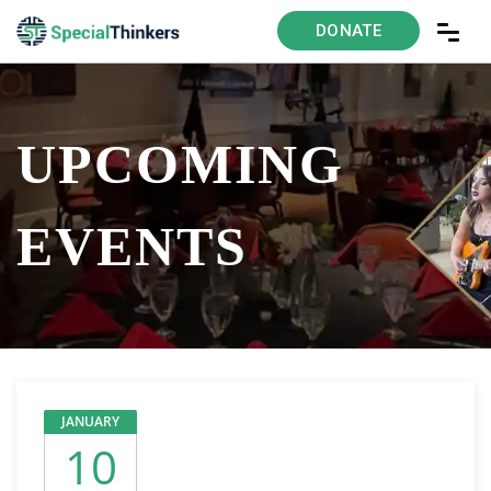
DONATE
UPCOMING
EVENTS
JANUARY
10