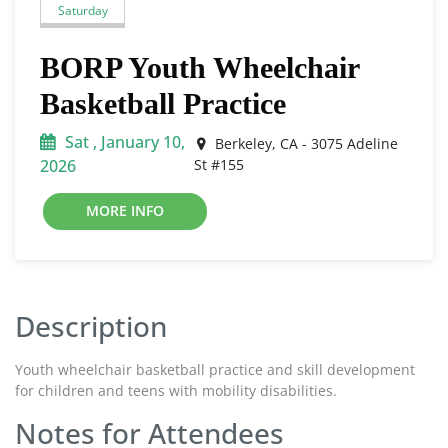
Saturday
BORP Youth Wheelchair
Basketball Practice
Sat , January 10,
Berkeley, CA - 3075 Adeline
2026
St #155
MORE INFO
Description
Youth wheelchair basketball practice and skill development
for children and teens with mobility disabilities.
Notes for Attendees