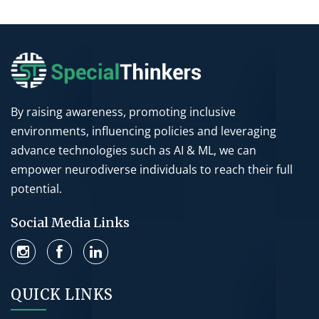
By raising awareness, promoting inclusive
environments, influencing policies and leveraging
advance technologies such as AI & ML, we can
empower neurodiverse individuals to reach their full
potential.
Social Media Links
QUICK LINKS