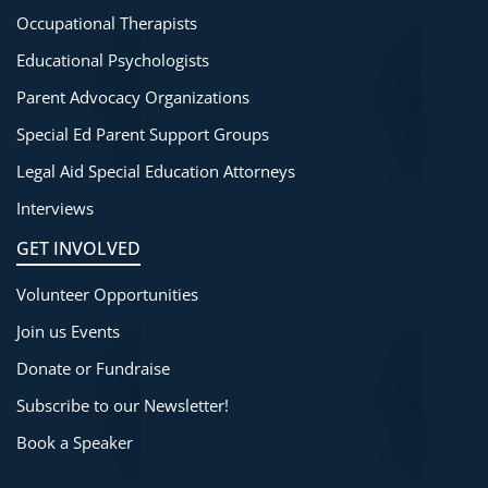
Occupational Therapists
Educational Psychologists
Parent Advocacy Organizations
Special Ed Parent Support Groups
Legal Aid Special Education Attorneys
Interviews
GET INVOLVED
Volunteer Opportunities
Join us Events
Donate or Fundraise
Subscribe to our Newsletter!
Book a Speaker