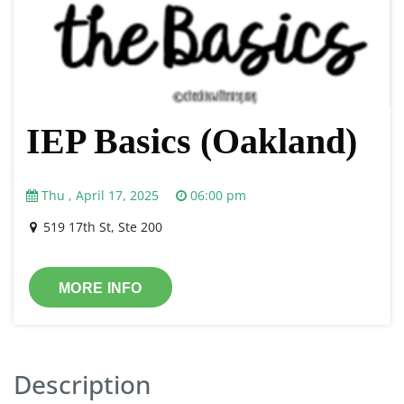
IEP Basics (Oakland)
Thu , April 17, 2025
06:00 pm
519 17th St, Ste 200
MORE INFO
Description