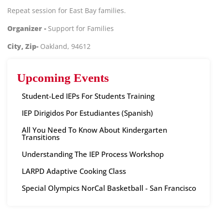
Repeat session for East Bay families.
Organizer -
Support for Families
City, Zip-
Oakland, 94612
Upcoming Events
Student-Led IEPs For Students Training
IEP Dirigidos Por Estudiantes (Spanish)
All You Need To Know About Kindergarten
Transitions
Understanding The IEP Process Workshop
LARPD Adaptive Cooking Class
Special Olympics NorCal Basketball - San Francisco