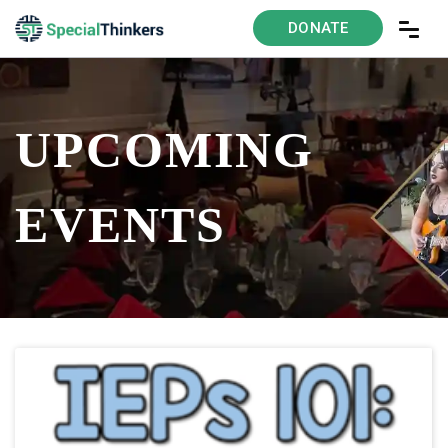
DONATE
UPCOMING
EVENTS