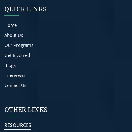
QUICK LINKS
Home
About Us
Our Programs
Get Involved
Blogs
Interviews
Contact Us
OTHER LINKS
RESOURCES