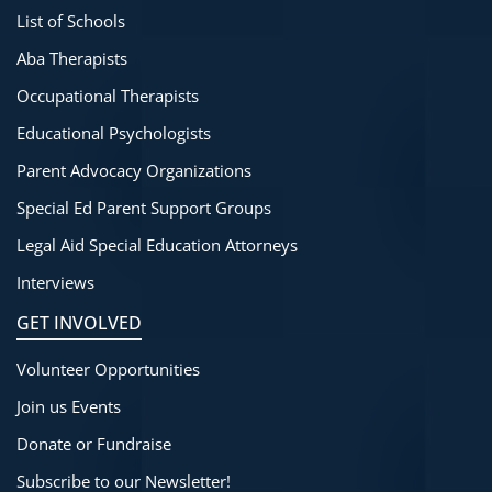
List of Schools
Aba Therapists
Occupational Therapists
Educational Psychologists
Parent Advocacy Organizations
Special Ed Parent Support Groups
Legal Aid Special Education Attorneys
Interviews
GET INVOLVED
Volunteer Opportunities
Join us Events
Donate or Fundraise
Subscribe to our Newsletter!