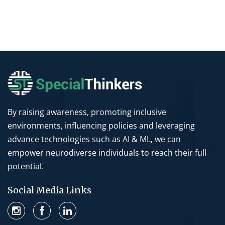
By raising awareness, promoting inclusive
environments, influencing policies and leveraging
advance technologies such as AI & ML, we can
empower neurodiverse individuals to reach their full
potential.
Social Media Links