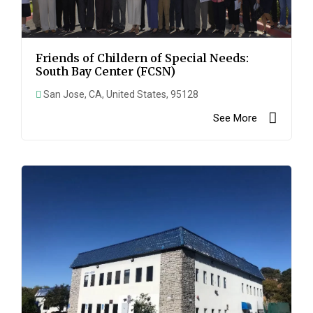
Friends of Childern of Special Needs:
South Bay Center (FCSN)
San Jose, CA, United States, 95128
See More