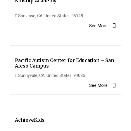
Kinship Academy
San Jose, CA, United States, 95148
See More
Pacific Autism Center for Education – San
Aleso Campus
Sunnyvale, CA, United States, 94085
See More
AchieveKids