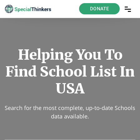
DONATE
Helping You To
Find School List In
USA
Search for the most complete, up-to-date Schools
data available.