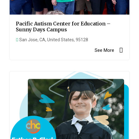
Pacific Autism Center for Education –
Sunny Days Campus
San Jose, CA, United States, 95128
See More