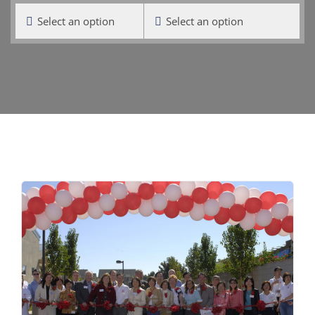
Select an option
Select an option