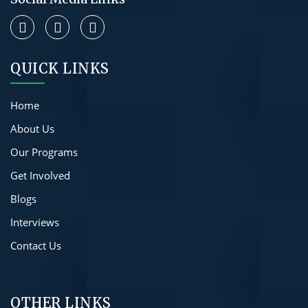
QUICK LINKS
Home
About Us
Our Programs
Get Involved
Blogs
Interviews
Contact Us
OTHER LINKS