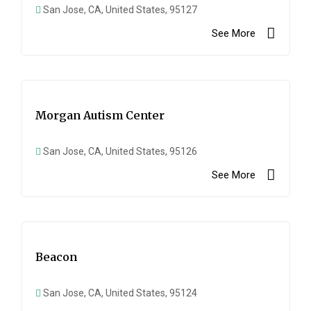
San Jose, CA, United States, 95127
See More
Morgan Autism Center
San Jose, CA, United States, 95126
See More
Beacon
San Jose, CA, United States, 95124