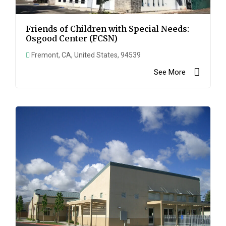
Friends of Children with Special Needs:
Osgood Center (FCSN)
Fremont, CA, United States, 94539
See More