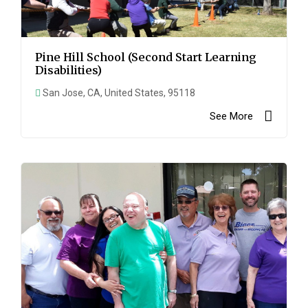
Pine Hill School (Second Start Learning
Disabilities)
San Jose, CA, United States, 95118
See More