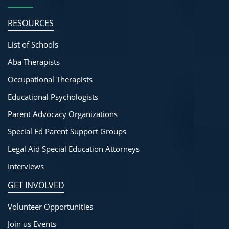
RESOURCES
List of Schools
Aba Therapists
Occupational Therapists
Educational Psychologists
Parent Advocacy Organizations
Special Ed Parent Support Groups
Legal Aid Special Education Attorneys
Interviews
GET INVOLVED
Volunteer Opportunities
Join us Events