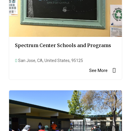
Spectrum Center Schools and Programs
San Jose, CA, United States, 95125
See More