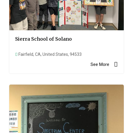
Sierra School of Solano
Fairfield, CA, United States, 94533
See More