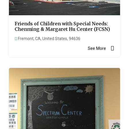
Friends of Children with Special Needs:
Chenming & Margaret Hu Center (FCSN)
Fremont, CA, United States, 94636
See More