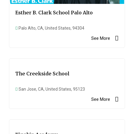
Esther B. Clark School Palo Alto
Palo Alto, CA, United States, 94304
See More
The Creekside School
San Jose, CA, United States, 95123
See More