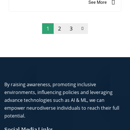
See More
1
2
3
By raising awareness, promoting inclusive
environments, influencing policies and leveraging
advance technologies such as AI & ML, we can
empower neurodiverse individuals to reach their full
potential.
Social Media Links