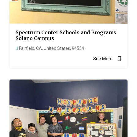
Spectrum Center Schools and Programs
Solano Campus
Fairfield, CA, United States, 94534
See More