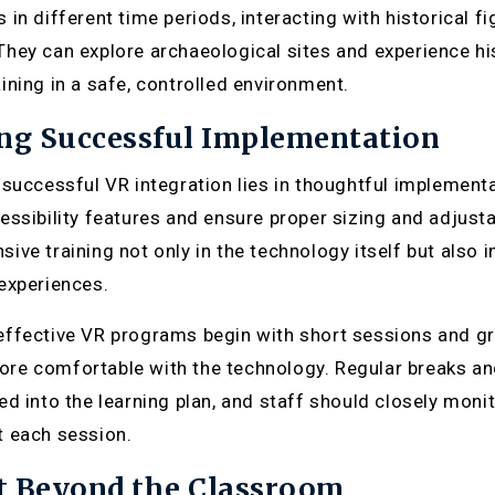
 in different time periods, interacting with historical
hey can explore archaeological sites and experience his
ining in a safe, controlled environment.
ng Successful Implementation
 successful VR integration lies in thoughtful implemen
essibility features and ensure proper sizing and adjust
ive training not only in the technology itself but also 
experiences.
ffective VR programs begin with short sessions and gr
e comfortable with the technology. Regular breaks and 
ed into the learning plan, and staff should closely mo
 each session.
t Beyond the Classroom