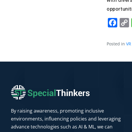
with diver
opportunit
Fa
Posted in
VR
By raising awareness, promoting inclusive
environments, influencing policies and leveraging
advance technologies such as AI & ML, we can