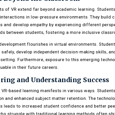
ts of VR extend far beyond academic learning. Students 
 interactions in low-pressure environments. They build 
s and develop empathy by experiencing different perspe
ds between students, fostering a more inclusive clas
s development flourishes in virtual environments. Studen
safely, develop independent decision-making skills, and
setting. Furthermore, exposure to this emerging technolog
uable in their future careers.
ring and Understanding Success
 VR-based learning manifests in various ways. Studen
ion and enhanced subject matter retention. The technolog
s leads to increased student confidence and better peer
ho struggle with traditional learning methods often sh