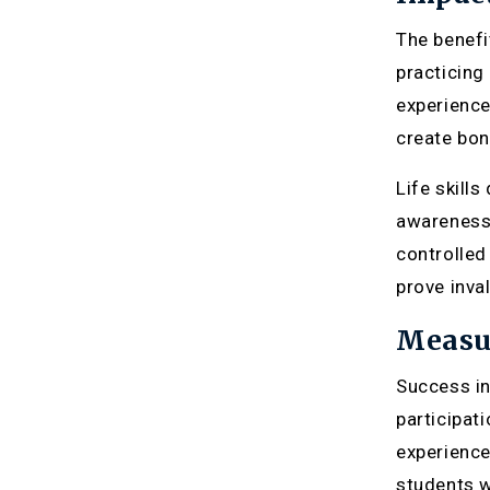
The benefi
practicing
experience
create bon
Life skill
awareness 
controlled 
prove inval
Measu
Success in
participat
experience
students w