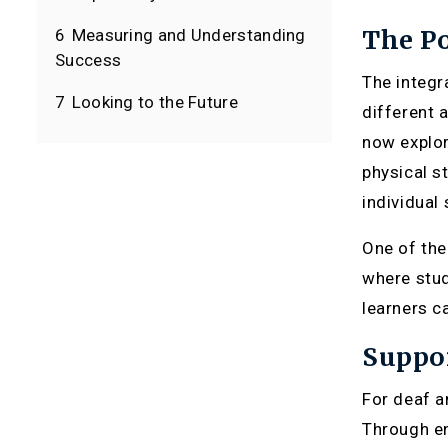
The Po
6
Measuring and Understanding
Success
The integr
7
Looking to the Future
different 
now explor
physical s
individual
One of the
where stud
learners c
Suppor
For deaf a
Through en