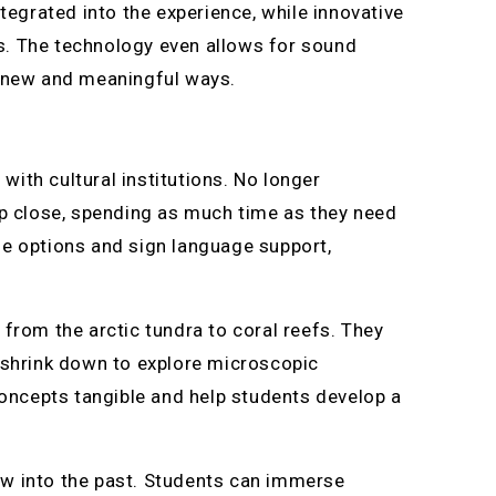
tegrated into the experience, while innovative
s. The technology even allows for sound
n new and meaningful ways.
ith cultural institutions. No longer
up close, spending as much time as they need
ge options and sign language support,
from the arctic tundra to coral reefs. They
n shrink down to explore microscopic
ncepts tangible and help students develop a
ow into the past. Students can immerse