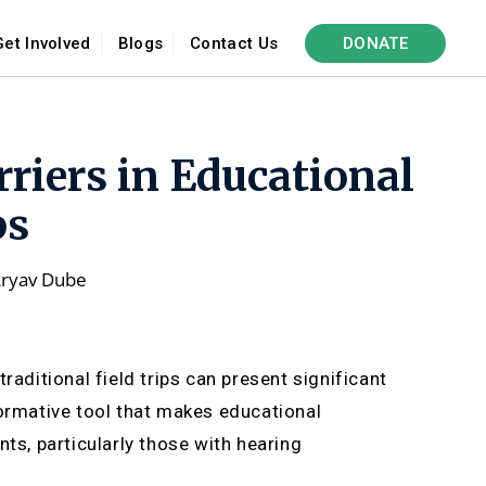
Get Involved
Blogs
Contact Us
DONATE
rriers in Educational
ps
ryav Dube
raditional field trips can present significant
formative tool that makes educational
ts, particularly those with hearing