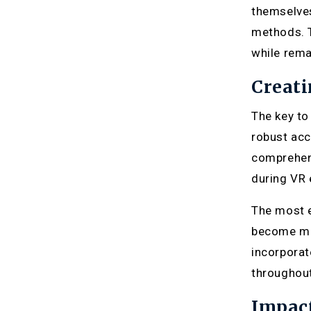
themselves
methods. T
while rema
Creati
The key to
robust acc
comprehens
during VR 
The most e
become mor
incorporat
throughout
Impac