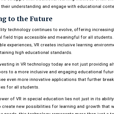
 their understanding and engage with educational conte
g to the Future
ality technology continues to evolve, offering increasin
l field trips accessible and meaningful for all students
le experiences, VR creates inclusive learning environm
taining high educational standards.
vesting in VR technology today are not just providing alt
ors to a more inclusive and engaging educational futu
see even more innovative applications that further break
es for all students.
wer of VR in special education lies not just in its abilit
o create new possibilities for learning and growth that 