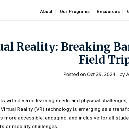
About
Our Programs
Resources
ual Reality: Breaking Ba
Field Tri
Posted on Oct 29, 2024
by
A
ts with diverse learning needs and physical challenges, t
 Virtual Reality (VR) technology is emerging as a trans
s more accessible, engaging, and inclusive for all studen
s or mobility challenges.