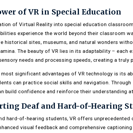
wer of VR in Special Education
ation of Virtual Reality into special education classroo
abilities experience the world beyond their classroom wal
e historical sites, museums, and natural wonders with
tamina. The beauty of VR lies in its adaptability – eac
 sensory needs and processing speeds, creating a truly 
 most significant advantages of VR technology is its abil
ents can practice social skills and navigation. Through
an build confidence and reinforce their understanding at
ting Deaf and Hard-of-Hearing S
nd hard-of-hearing students, VR offers unprecedented o
hanced visual feedback and comprehensive captioning 