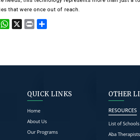
se needs, this technology represents more than just a to
ies that were once out of reach.
cebook
Copy
WhatsApp
X
Print
Share
Link
QUICK LINKS
OTHER L
RESOURCES
Home
About Us
List of Schools
Our Programs
Aba Therapist