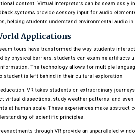
tional content. Virtual interpreters can be seamlessly in
dback systems provide sensory input for audio element
ion, helping students understand environmental audio i
orld Applications
seum tours have transformed the way students interact w
d by physical barriers, students can examine artifacts 
information. The technology allows for multiple langua
 student is left behind in their cultural exploration.
 education, VR takes students on extraordinary journeys 
t virtual dissections, study weather patterns, and eve
ts at human scale. These experiences make abstract co
erstanding of scientific principles.
 reenactments through VR provide an unparalleled wind