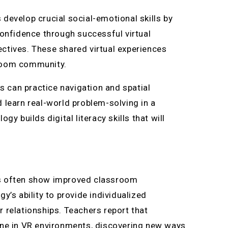
develop crucial social-emotional skills by
confidence through successful virtual
ctives. These shared virtual experiences
sroom community.
ts can practice navigation and spatial
 learn real-world problem-solving in a
y builds digital literacy skills that will
ts often show improved classroom
y’s ability to provide individualized
 relationships. Teachers report that
ine in VR environments, discovering new ways