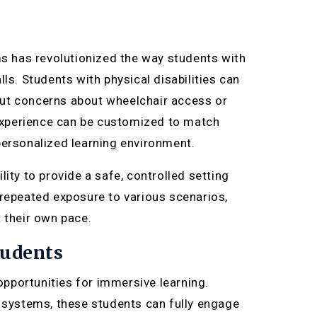
ms has revolutionized the way students with
ls. Students with physical disabilities can
out concerns about wheelchair access or
h experience can be customized to match
personalized learning environment.
ity to provide a safe, controlled setting
 repeated exposure to various scenarios,
 their own pace.
tudents
pportunities for immersive learning.
systems, these students can fully engage