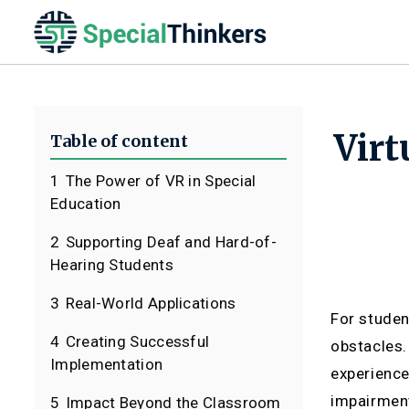
Virt
Table of content
1
The Power of VR in Special
Education
2
Supporting Deaf and Hard-of-
Hearing Students
3
Real-World Applications
For studen
4
Creating Successful
obstacles.
Implementation
experience
impairment
5
Impact Beyond the Classroom