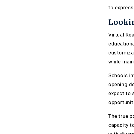
to express
Lookin
Virtual Re
educationa
customizab
while main
Schools in
opening do
expect to 
opportuniti
The true po
capacity t