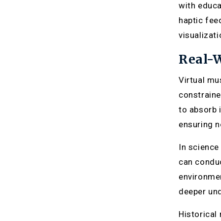
with educa
haptic fee
visualizat
Real-W
Virtual mu
constraine
to absorb 
ensuring no
In science
can conduc
environmen
deeper und
Historical