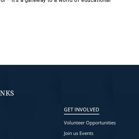
ol – it’s a gateway to a world of educational
INKS
GET INVOLVED
Volunteer Opportunities
s
Join us Events