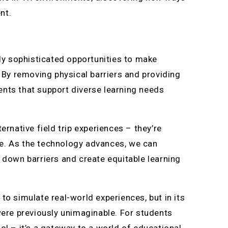
nt.
gly sophisticated opportunities to make
. By removing physical barriers and providing
ents that support diverse learning needs
ernative field trip experiences – they’re
re. As the technology advances, we can
 down barriers and create equitable learning
y to simulate real-world experiences, but in its
were previously unimaginable. For students