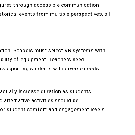
 figures through accessible communication
torical events from multiple perspectives, all
tation. Schools must select VR systems with
ability of equipment. Teachers need
in supporting students with diverse needs
adually increase duration as students
alternative activities should be
nitor student comfort and engagement levels