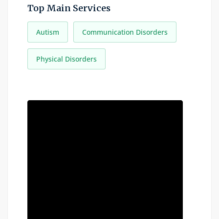
Top Main Services
Autism
Communication Disorders
Physical Disorders