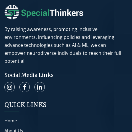
By raising awareness, promoting inclusive
environments, influencing policies and leveraging
advance technologies such as AI & ML, we can
empower neurodiverse individuals to reach their full
potential.
Social Media Links
QUICK LINKS
Home
About Us