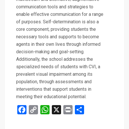
communication tools and strategies to
enable effective communication for a range
of purposes. Self-determination is also a
core component, providing students the
necessary tools and supports to become
agents in their own lives through informed
decision-making and goal-setting.
Additionally, the school addresses the
specialized needs of students with CVI, a
prevalent visual impairment among its
population, through assessments and
interventions that support students in
meeting their educational potential.
Facebook
Copy
WhatsApp
X
Print
Share
Link