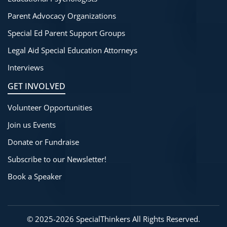
Parent Advocacy Organizations
Special Ed Parent Support Groups
Legal Aid Special Education Attorneys
Interviews
GET INVOLVED
Volunteer Opportunities
Join us Events
Donate or Fundraise
Subscribe to our Newsletter!
Book a Speaker
©
2025-2026
SpecialThinkers
All Rights Reserved.