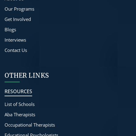
Our Programs
Get Involved
Blogs
Interviews
Contact Us
OTHER LINKS
RESOURCES
List of Schools
Aba Therapists
Occupational Therapists
Educational Psychologists