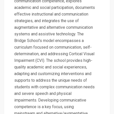
communication competence, explores
academic and social participation, documents
effective instructional and communication
strategies, and integrates the use of
augmentative and alternative communication
systems and assistive technology. The
Bridge School’s model encompasses a
curriculum focused on communication, self-
determination, and addressing Cortical Visual
Impairment (CVI). The school provides high-
quality academic and social experiences,
adapting and customizing interventions and
supports to address the unique needs of
students with complex communication needs
and severe speech and physical
impairments. Developing communicative
competence is a key focus, using
mainstream and alternative/augmentative