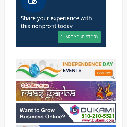
Share your experience with
this nonprofit today
SHARE YOUR STORY