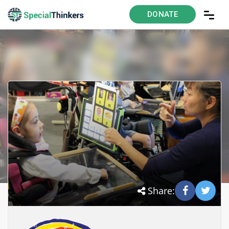
DONATE
Share: