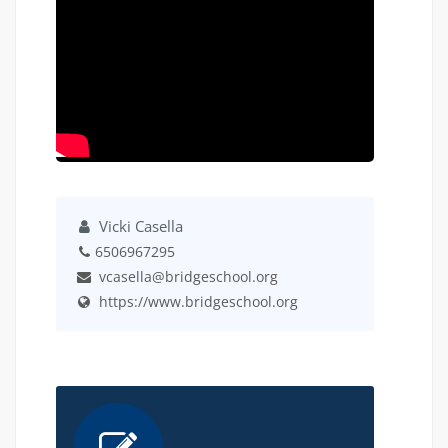
Vicki Casella
6506967295
vcasella@bridgeschool.org
https://www.bridgeschool.org