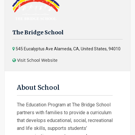
The Bridge School
545 Eucalyptus Ave Alameda, CA, United States, 94010
Visit School Website
About School
The Education Program at The Bridge School
partners with families to provide a curriculum
that develops educational, social, recreational
and life skills, supports students’