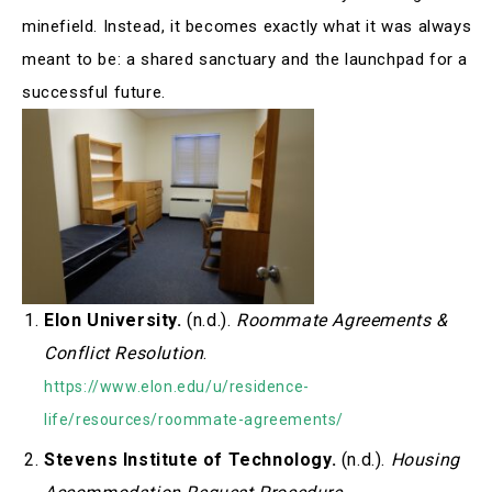
minefield. Instead, it becomes exactly what it was always
meant to be: a shared sanctuary and the launchpad for a
successful future.
Elon University.
(n.d.).
Roommate Agreements &
Conflict Resolution
.
https://www.elon.edu/u/residence-
life/resources/roommate-agreements/
Stevens Institute of Technology.
(n.d.).
Housing