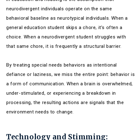
neurodivergent individuals operate on the same
behavioral baseline as neurotypical individuals. When a
general education student skips a chore, it’s often a
choice. When a neurodivergent student struggles with
that same chore, it is frequently a structural barrier.
By treating special needs behaviors as intentional
defiance or laziness, we miss the entire point: behavior is
a form of communication. When a brain is overwhelmed,
under-stimulated, or experiencing a breakdown in
processing, the resulting actions are signals that the
environment needs to change.
Technology and Stimming: