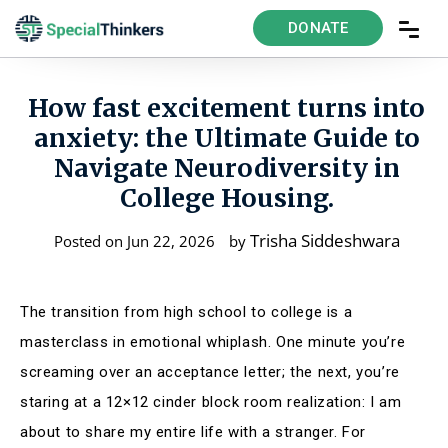
DONATE
How fast excitement turns into
anxiety: the Ultimate Guide to
Navigate Neurodiversity in
College Housing.
Trisha Siddeshwara
Posted on Jun 22, 2026
by
The transition from high school to college is a
masterclass in emotional whiplash. One minute you’re
screaming over an acceptance letter; the next, you’re
staring at a 12×12 cinder block room realization: I am
about to share my entire life with a stranger. For