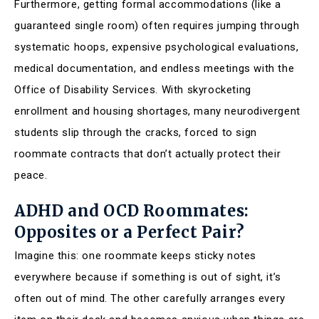
Furthermore, getting formal accommodations (like a
guaranteed single room) often requires jumping through
systematic hoops, expensive psychological evaluations,
medical documentation, and endless meetings with the
Office of Disability Services. With skyrocketing
enrollment and housing shortages, many neurodivergent
students slip through the cracks, forced to sign
roommate contracts that don’t actually protect their
peace.
ADHD and OCD Roommates:
Opposites or a Perfect Pair?
Imagine this: one roommate keeps sticky notes
everywhere because if something is out of sight, it’s
often out of mind. The other carefully arranges every