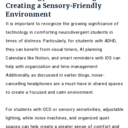
Creating a Sensory-Friendly
Environment
It is important to recognize the growing significance of
technology in comforting neurodivergent students in
times of distress. Particularly, for students with ADHD,
they can benefit from visual timers, AI planning
Calendars like Notion, and smart reminders with IOS can
help with organization and time management.
Additionally, as discussed in earlier blogs, noise-
cancelling headphones are a must-have in shared spaces
to create a focused and calm environment.
For students with OCD or sensory sensitivities, adjustable
lighting, white noise machines, and organized quiet
spaces can help create a greater sense of comfort and