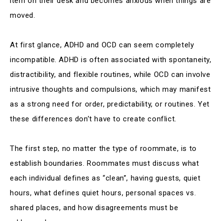
item on their desk and becomes anxious when things are
moved.
At first glance, ADHD and OCD can seem completely
incompatible. ADHD is often associated with spontaneity,
distractibility, and flexible routines, while OCD can involve
intrusive thoughts and compulsions, which may manifest
as a strong need for order, predictability, or routines. Yet
these differences don’t have to create conflict.
The first step, no matter the type of roommate, is to
establish boundaries. Roommates must discuss what
each individual defines as “clean”, having guests, quiet
hours, what defines quiet hours, personal spaces vs.
shared places, and how disagreements must be