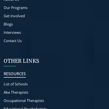
Our Programs
Get Involved
Blogs
Interviews
Contact Us
OTHER LINKS
RESOURCES
List of Schools
Aba Therapists
Occupational Therapists
Educational Psychologists