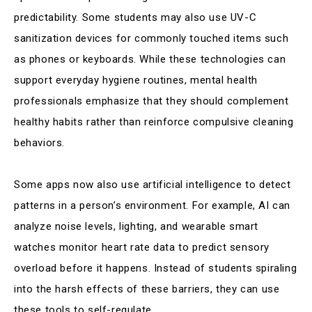
predictability. Some students may also use UV-C
sanitization devices for commonly touched items such
as phones or keyboards. While these technologies can
support everyday hygiene routines, mental health
professionals emphasize that they should complement
healthy habits rather than reinforce compulsive cleaning
behaviors.
Some apps now also use artificial intelligence to detect
patterns in a person’s environment. For example, AI can
analyze noise levels, lighting, and wearable smart
watches monitor heart rate data to predict sensory
overload before it happens. Instead of students spiraling
into the harsh effects of these barriers, they can use
these tools to self-regulate.