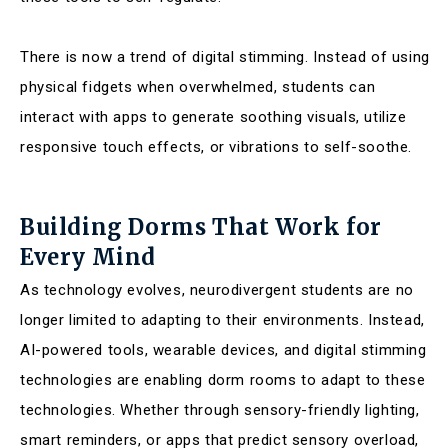
There is now a trend of digital stimming. Instead of using
physical fidgets when overwhelmed, students can
interact with apps to generate soothing visuals, utilize
responsive touch effects, or vibrations to self-soothe.
Building Dorms That Work for
Every Mind
As technology evolves, neurodivergent students are no
longer limited to adapting to their environments. Instead,
AI-powered tools, wearable devices, and digital stimming
technologies are enabling dorm rooms to adapt to these
technologies. Whether through sensory-friendly lighting,
smart reminders, or apps that predict sensory overload,