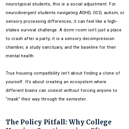
neurotypical students, this is a social adjustment. For
neurodivergent students navigating ADHD, OCD, autism, or
sensory processing differences, it can feel like a high-
stakes survival challenge. A dorm room isn’t just a place
to crash after a party; it is a sensory decompression
chamber, a study sanctuary, and the baseline for their
mental health.
True housing compatibility isn’t about finding a clone of
yourself. It’s about creating an ecosystem where
different brains can coexist without forcing anyone to
“mask” their way through the semester.
The Policy Pitfall: Why College