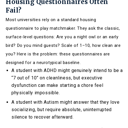
Housing Questionnaires Often
Fail?
Most universities rely on a standard housing
questionnaire to play matchmaker. They ask the classic,
surface-level questions: Are you a night owl or an early
bird? Do you mind guests? Scale of 1–10, how clean are
you? Here is the problem: these questionnaires are
designed for a neurotypical baseline.
A student with ADHD might genuinely intend to be a
“7 out of 10” on cleanliness, but executive
dysfunction can make starting a chore feel
physically impossible.
A student with Autism might answer that they love
socializing, but require absolute, uninterrupted
silence to recover afterward.