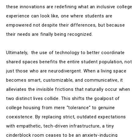
these innovations are redefining what an inclusive college
experience can look like, one where students are
empowered not despite their differences, but because
their needs are finally being recognized.
Ultimately, the use of technology to better coordinate
shared spaces benefits the entire student population, not
just those who are neurodivergent. When a living space
becomes smart, customizable, and communicative, it
alleviates the invisible frictions that naturally occur when
two distinct lives collide. This shifts the goalpost of
college housing from mere “tolerance” to genuine
coexistence. By replacing strict, outdated expectations
with empathetic, tech-driven infrastructure, a tiny
cinderblock room ceases to be an anxiety-inducing