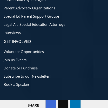
Parent Advocacy Organizations
Special Ed Parent Support Groups
Legal Aid Special Education Attorneys
Interviews
GET INVOLVED
Volunteer Opportunities
Join us Events
Donate or Fundraise
Subscribe to our Newsletter!
Book a Speaker
©
2025-2026
SpecialThinkers
All Rights Reserved.
SHARE