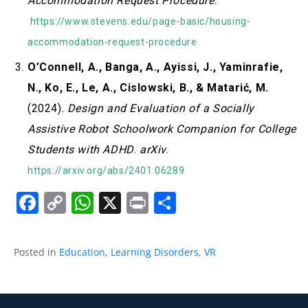
Accommodation Request Procedure
.
https://www.stevens.edu/page-basic/housing-
accommodation-request-procedure
O’Connell, A., Banga, A., Ayissi, J., Yaminrafie,
N., Ko, E., Le, A., Cislowski, B., & Matarić, M.
(2024).
Design and Evaluation of a Socially
Assistive Robot Schoolwork Companion for College
Students with ADHD
.
arXiv
.
https://arxiv.org/abs/2401.06289
Facebook
Copy
WhatsApp
X
Print
Share
Link
Posted in
Education
,
Learning Disorders
,
VR