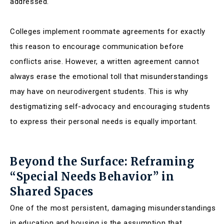
addressed.
Colleges implement roommate agreements for exactly
this reason to encourage communication before
conflicts arise. However, a written agreement cannot
always erase the emotional toll that misunderstandings
may have on neurodivergent students. This is why
destigmatizing self-advocacy and encouraging students
to express their personal needs is equally important.
Beyond the Surface: Reframing
“Special Needs Behavior” in
Shared Spaces
One of the most persistent, damaging misunderstandings
in education and housing is the assumption that