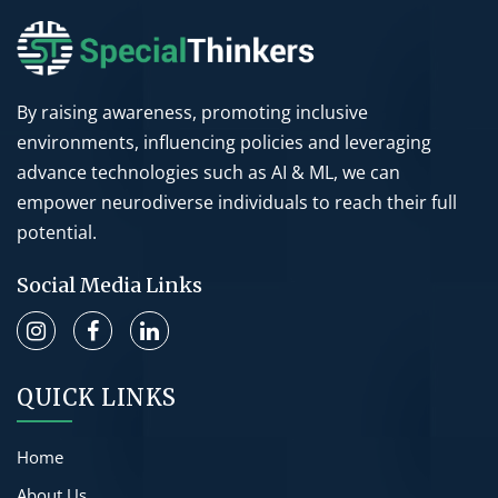
By raising awareness, promoting inclusive
environments, influencing policies and leveraging
advance technologies such as AI & ML, we can
empower neurodiverse individuals to reach their full
potential.
Social Media Links
QUICK LINKS
Home
About Us