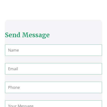
Send Message