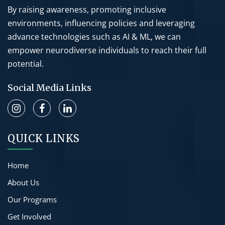
By raising awareness, promoting inclusive
environments, influencing policies and leveraging
advance technologies such as AI & ML, we can
empower neurodiverse individuals to reach their full
potential.
Social Media Links
QUICK LINKS
Home
About Us
Our Programs
Get Involved