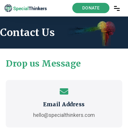
DONATE
Contact Us
Drop us Message
Email Address
hello@specialthinkers.com