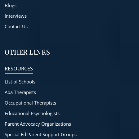
Blogs
Interviews
Contact Us
OTHER LINKS
RESOURCES
List of Schools
Aba Therapists
Occupational Therapists
Educational Psychologists
Parent Advocacy Organizations
Special Ed Parent Support Groups