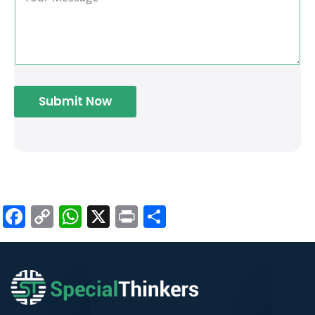
Submit Now
Facebook
Copy
WhatsApp
X
Print
Share
Link