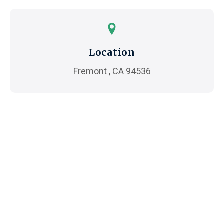
Location
Fremont , CA 94536