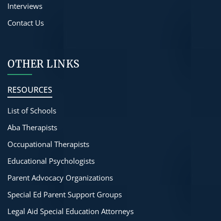
Interviews
Contact Us
OTHER LINKS
RESOURCES
List of Schools
Aba Therapists
Occupational Therapists
Educational Psychologists
Parent Advocacy Organizations
Special Ed Parent Support Groups
Legal Aid Special Education Attorneys