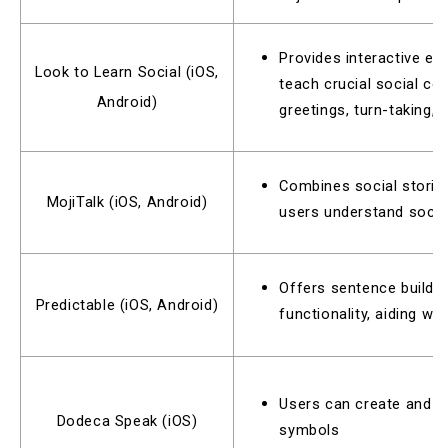
Provides interactive e
Look to Learn Social (iOS,
teach crucial social com
Android)
greetings, turn-taking, 
Combines social stories
MojiTalk (iOS, Android)
users understand social
Offers sentence buildin
Predictable (iOS, Android)
functionality, aiding w
Users can create and i
Dodeca Speak (iOS)
symbols