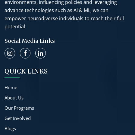
environments, influencing policies and leveraging
advance technologies such as AI & ML, we can
empower neurodiverse individuals to reach their full
potential.
Social Media Links
QUICK LINKS
Home
About Us
Our Programs
Get Involved
Blogs