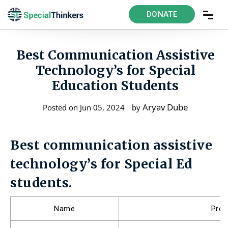
DONATE
Best Communication Assistive
Technology’s for Special
Education Students
Aryav Dube
Posted on Jun 05, 2024
by
Best communication assistive
technology’s for Special Ed
students.
Name
Pro