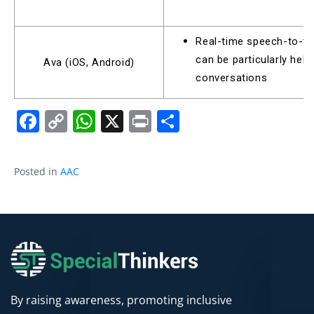
Real-time speech-to-tex
can be particularly help
Ava (iOS, Android)
conversations
Facebook
Copy
WhatsApp
X
Print
Share
Link
Posted in
AAC
By raising awareness, promoting inclusive