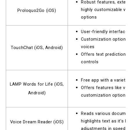
Robust features, extens
highly customizable vo
Proloquo2Go (iOS)
options
User-friendly interface
Customization options f
voices
TouchChat (iOS, Android)
Offers text prediction 
controls
Free app with a variet
LAMP Words for Life (iOS,
Offers features like vo
Android)
customization options
Reads various documen
highlights text as it’s b
Voice Dream Reader (iOS)
adjustments in speed a