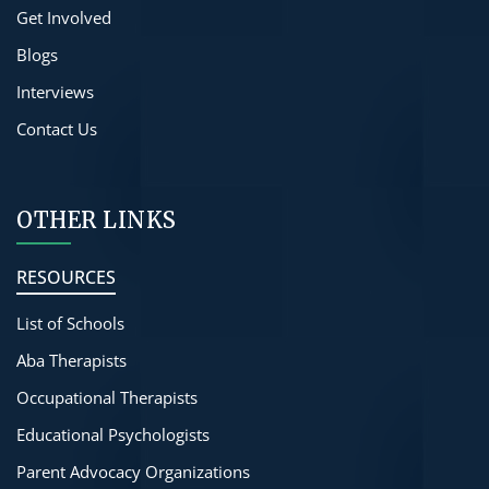
Get Involved
Blogs
Interviews
Contact Us
OTHER LINKS
RESOURCES
List of Schools
Aba Therapists
Occupational Therapists
Educational Psychologists
Parent Advocacy Organizations