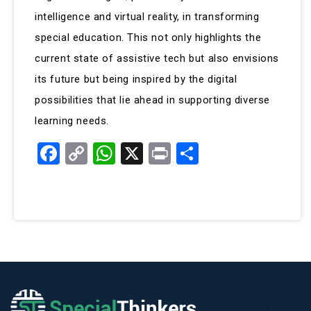
intelligence and virtual reality, in transforming
special education. This not only highlights the
current state of assistive tech but also envisions
its future but being inspired by the digital
possibilities that lie ahead in supporting diverse
learning needs.
Facebook
Copy
WhatsApp
X
Print
Share
Link