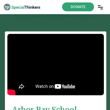
DONATE
Arbor Bay School