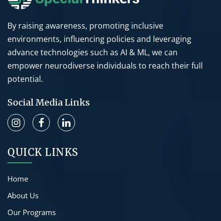
By raising awareness, promoting inclusive
environments, influencing policies and leveraging
advance technologies such as AI & ML, we can
empower neurodiverse individuals to reach their full
potential.
Social Media Links
QUICK LINKS
Home
About Us
Our Programs