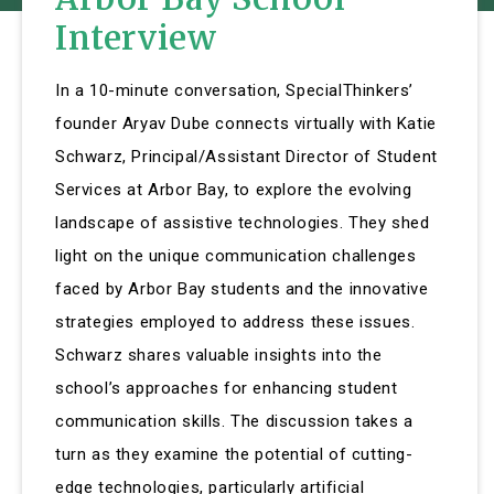
Interview
In a 10-minute conversation, SpecialThinkers’
founder Aryav Dube connects virtually with Katie
Schwarz, Principal/Assistant Director of Student
Services at Arbor Bay, to explore the evolving
landscape of assistive technologies. They shed
light on the unique communication challenges
faced by Arbor Bay students and the innovative
strategies employed to address these issues.
Schwarz shares valuable insights into the
school’s approaches for enhancing student
communication skills. The discussion takes a
turn as they examine the potential of cutting-
edge technologies, particularly artificial