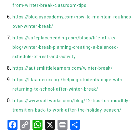
from-winter-break-classroom-tips
https://bluejayacademy.com/how-to-maintain-routines-
over-winter-break/
https://safeplacebedding.com/blogs/life-of-sky-
blog/winter-break-planning-creating-a-balanced-
schedule-of-rest-and-activity
https://autismlittlelearners.com/winter-break/
https://ldaamerica.org/helping-students-cope-with-
returning-to-school-after-winter-break/
https://www.softworks.com/blog/12-tips-to-smoothly-
transition-back-to-work-after-the-holiday-season/
Facebook
Copy
WhatsApp
X
Print
Share
Link