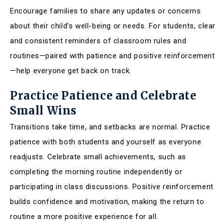
Encourage families to share any updates or concerns
about their child’s well-being or needs. For students, clear
and consistent reminders of classroom rules and
routines—paired with patience and positive reinforcement
—help everyone get back on track.
Practice Patience and Celebrate
Small Wins
Transitions take time, and setbacks are normal. Practice
patience with both students and yourself as everyone
readjusts. Celebrate small achievements, such as
completing the morning routine independently or
participating in class discussions. Positive reinforcement
builds confidence and motivation, making the return to
routine a more positive experience for all.