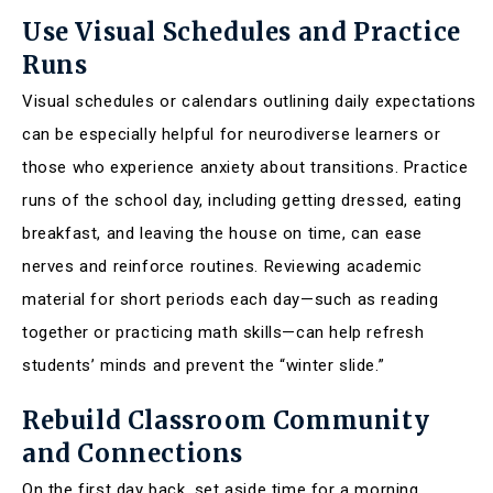
Use Visual Schedules and Practice
Runs
Visual schedules or calendars outlining daily expectations
can be especially helpful for neurodiverse learners or
those who experience anxiety about transitions. Practice
runs of the school day, including getting dressed, eating
breakfast, and leaving the house on time, can ease
nerves and reinforce routines. Reviewing academic
material for short periods each day—such as reading
together or practicing math skills—can help refresh
students’ minds and prevent the “winter slide.”
Rebuild Classroom Community
and Connections
On the first day back, set aside time for a morning