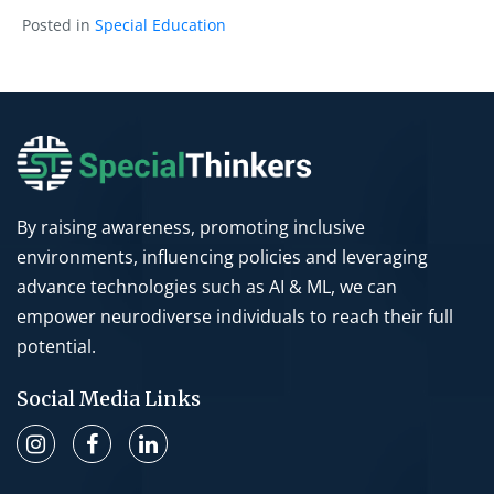
Posted in
Special Education
By raising awareness, promoting inclusive
environments, influencing policies and leveraging
advance technologies such as AI & ML, we can
empower neurodiverse individuals to reach their full
potential.
Social Media Links