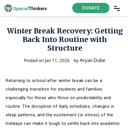
DONATE
Winter Break Recovery: Getting
Back Into Routine with
Structure
Aryav Dube
Posted on Jan 11, 2026
by
Returning to school after winter break can be a
challenging transition for students and families,
especially for those who thrive on predictability and
routine. The disruption of daily schedules, changes in
sleep patterns, and the excitement (or stress) of the
holidays can make it tough to settle back into academic