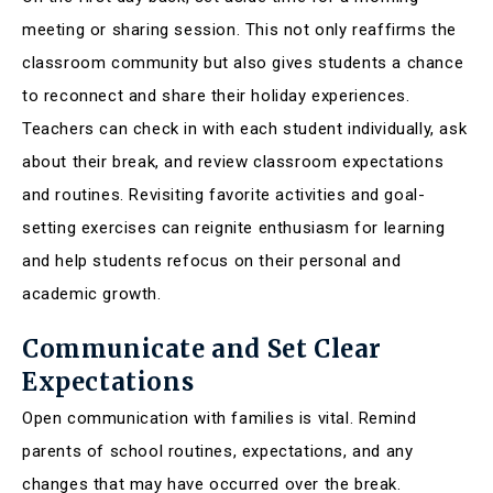
meeting or sharing session. This not only reaffirms the
classroom community but also gives students a chance
to reconnect and share their holiday experiences.
Teachers can check in with each student individually, ask
about their break, and review classroom expectations
and routines. Revisiting favorite activities and goal-
setting exercises can reignite enthusiasm for learning
and help students refocus on their personal and
academic growth.
Communicate and Set Clear
Expectations
Open communication with families is vital. Remind
parents of school routines, expectations, and any
changes that may have occurred over the break.