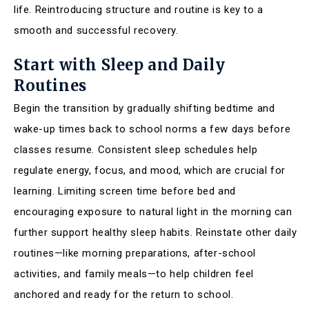
life. Reintroducing structure and routine is key to a
smooth and successful recovery.
Start with Sleep and Daily
Routines
Begin the transition by gradually shifting bedtime and
wake-up times back to school norms a few days before
classes resume. Consistent sleep schedules help
regulate energy, focus, and mood, which are crucial for
learning. Limiting screen time before bed and
encouraging exposure to natural light in the morning can
further support healthy sleep habits. Reinstate other daily
routines—like morning preparations, after-school
activities, and family meals—to help children feel
anchored and ready for the return to school.