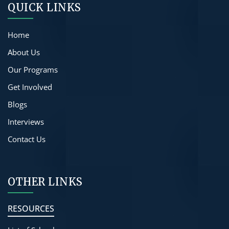
QUICK LINKS
Home
About Us
Our Programs
Get Involved
Blogs
Interviews
Contact Us
OTHER LINKS
RESOURCES