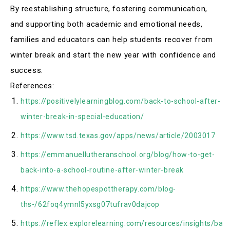
By reestablishing structure, fostering communication,
and supporting both academic and emotional needs,
families and educators can help students recover from
winter break and start the new year with confidence and
success.
References:
https://positivelylearningblog.com/back-to-school-after-
winter-break-in-special-education/
https://www.tsd.texas.gov/apps/news/article/2003017
https://emmanuellutheranschool.org/blog/how-to-get-
back-into-a-school-routine-after-winter-break
https://www.thehopespottherapy.com/blog-
ths-/62foq4ymnl5yxsg07tufrav0dajcop
https://reflex.explorelearning.com/resources/insights/bac