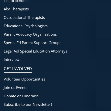
List of Schools
Aba Therapists
Occupational Therapists
Educational Psychologists
Parent Advocacy Organizations
Special Ed Parent Support Groups
Legal Aid Special Education Attorneys
Interviews
GET INVOLVED
Volunteer Opportunities
Join us Events
Donate or Fundraise
Subscribe to our Newsletter!