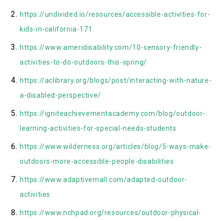
https://undivided.io/resources/accessible-activities-for-
kids-in-california-171
https://www.ameridisability.com/10-sensory-friendly-
activities-to-do-outdoors-this-spring/
https://aclibrary.org/blogs/post/interacting-with-nature-
a-disabled-perspective/
https://igniteachievementacademy.com/blog/outdoor-
learning-activities-for-special-needs-students
https://www.wilderness.org/articles/blog/5-ways-make-
outdoors-more-accessible-people-disabilities
https://www.adaptivemall.com/adapted-outdoor-
activities
https://www.nchpad.org/resources/outdoor-physical-