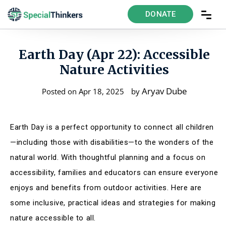
DONATE
Earth Day (Apr 22): Accessible
Nature Activities
Aryav Dube
Posted on Apr 18, 2025
by
Earth Day is a perfect opportunity to connect all children
—including those with disabilities—to the wonders of the
natural world. With thoughtful planning and a focus on
accessibility, families and educators can ensure everyone
enjoys and benefits from outdoor activities. Here are
some inclusive, practical ideas and strategies for making
nature accessible to all.