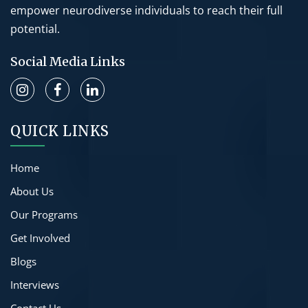
empower neurodiverse individuals to reach their full
potential.
Social Media Links
QUICK LINKS
Home
About Us
Our Programs
Get Involved
Blogs
Interviews
Contact Us