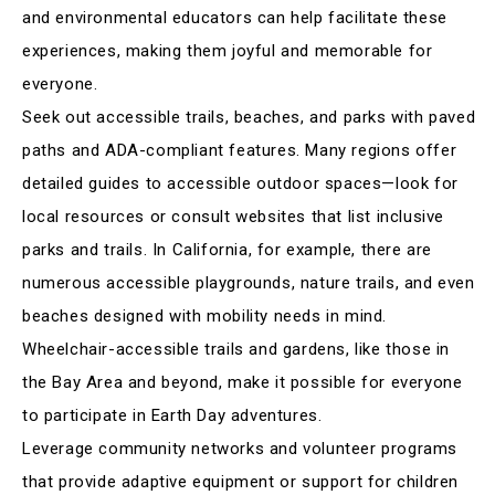
and environmental educators can help facilitate these
experiences, making them joyful and memorable for
everyone
.
Seek out accessible trails, beaches, and parks with paved
paths and ADA-compliant features. Many regions offer
detailed guides to accessible outdoor spaces—look for
local resources or consult websites that list inclusive
parks and trails. In California, for example, there are
numerous accessible playgrounds, nature trails, and even
beaches designed with mobility needs in mind.
Wheelchair-accessible trails and gardens, like those in
the Bay Area and beyond, make it possible for everyone
to participate in Earth Day adventures
.
Leverage community networks and volunteer programs
that provide adaptive equipment or support for children