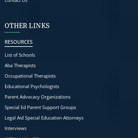
OTHER LINKS
RESOURCES
List of Schools
Aba Therapists
Occupational Therapists
Educational Psychologists
Parent Advocacy Organizations
Special Ed Parent Support Groups
Legal Aid Special Education Attorneys
Interviews