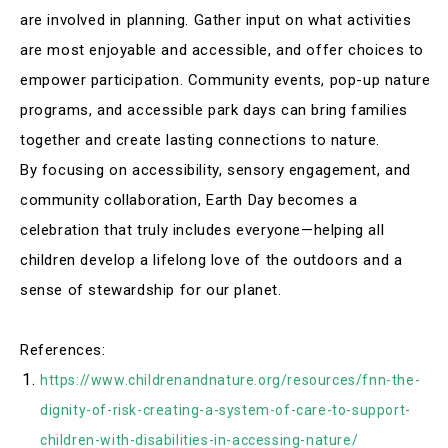
are involved in planning. Gather input on what activities
are most enjoyable and accessible, and offer choices to
empower participation. Community events, pop-up nature
programs, and accessible park days can bring families
together and create lasting connections to nature
.
By focusing on accessibility, sensory engagement, and
community collaboration, Earth Day becomes a
celebration that truly includes everyone—helping all
children develop a lifelong love of the outdoors and a
sense of stewardship for our planet.
References:
https://www.childrenandnature.org/resources/fnn-the-
dignity-of-risk-creating-a-system-of-care-to-support-
children-with-disabilities-in-accessing-nature/