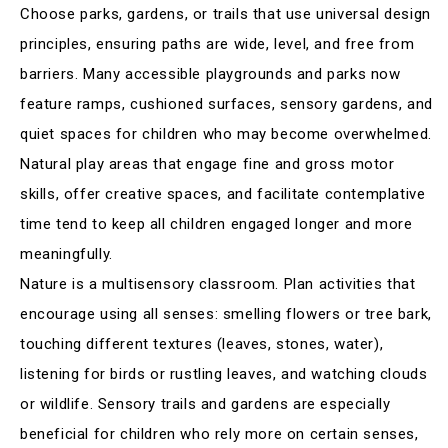
Choose parks, gardens, or trails that use universal design
principles, ensuring paths are wide, level, and free from
barriers. Many accessible playgrounds and parks now
feature ramps, cushioned surfaces, sensory gardens, and
quiet spaces for children who may become overwhelmed.
Natural play areas that engage fine and gross motor
skills, offer creative spaces, and facilitate contemplative
time tend to keep all children engaged longer and more
meaningfully
.
Nature is a multisensory classroom. Plan activities that
encourage using all senses: smelling flowers or tree bark,
touching different textures (leaves, stones, water),
listening for birds or rustling leaves, and watching clouds
or wildlife. Sensory trails and gardens are especially
beneficial for children who rely more on certain senses,