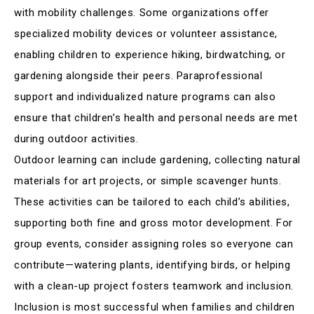
with mobility challenges. Some organizations offer
specialized mobility devices or volunteer assistance,
enabling children to experience hiking, birdwatching, or
gardening alongside their peers. Paraprofessional
support and individualized nature programs can also
ensure that children’s health and personal needs are met
during outdoor activities
.
Outdoor learning can include gardening, collecting natural
materials for art projects, or simple scavenger hunts.
These activities can be tailored to each child’s abilities,
supporting both fine and gross motor development. For
group events, consider assigning roles so everyone can
contribute—watering plants, identifying birds, or helping
with a clean-up project fosters teamwork and inclusion
.
Inclusion is most successful when families and children