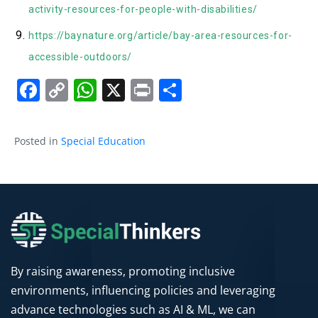
activity-resources-for-people-with-disabilities/
https://baynature.org/article/bay-area-resources-for-
accessible-outdoors/
Facebook
Copy
WhatsApp
X
Print
Share
Link
Posted in
Special Education
By raising awareness, promoting inclusive
environments, influencing policies and leveraging
advance technologies such as AI & ML, we can