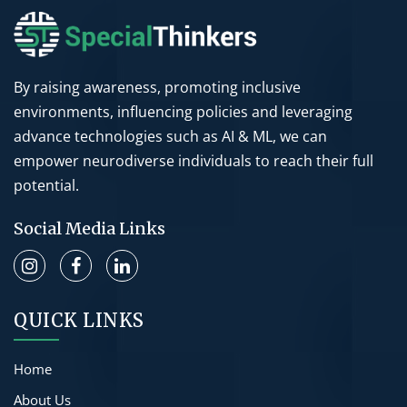
By raising awareness, promoting inclusive
environments, influencing policies and leveraging
advance technologies such as AI & ML, we can
empower neurodiverse individuals to reach their full
potential.
Social Media Links
QUICK LINKS
Home
About Us