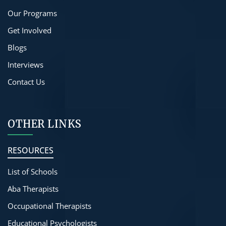
Our Programs
Get Involved
Blogs
Interviews
Contact Us
OTHER LINKS
RESOURCES
List of Schools
Aba Therapists
Occupational Therapists
Educational Psychologists