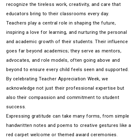
recognize the tireless work, creativity, and care that
educators bring to their classrooms every day
.
Teachers play a central role in shaping the future,
inspiring a love for learning, and nurturing the personal
and academic growth of their students
.
Their influence
goes far beyond academics; they serve as mentors,
advocates, and role models, often going above and
beyond to ensure every child feels seen and supported
.
By celebrating Teacher Appreciation Week, we
acknowledge not just their professional expertise but
also their compassion and commitment to student
success
.
Expressing gratitude can take many forms, from simple
handwritten notes and poems to creative gestures like a
red carpet welcome or themed award ceremonies
.