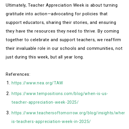
Ultimately, Teacher Appreciation Week is about turning
gratitude into action—advocating for policies that
support educators, sharing their stories, and ensuring
they have the resources they need to thrive
.
By coming
together to celebrate and support teachers, we reaffirm
their invaluable role in our schools and communities, not
just during this week, but all year long
.
References:
https://www.nea.org/TAW
https://www.tempositions.com/blog/when-is-us-
teacher-appreciation-week-2025/
https://www.teachersoftomorrow.org/blog/insights/when-
is-teachers-appreciation-week-in-2025/