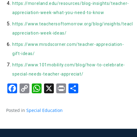
https://moreland.edu/resources/blog-insights/teacher-
appreciation-week-what-you-need-to-know
https://www.teachersoftomorrow.org/blog/insights/teache
appreciation-week-ideas/
https://www.mrsdscorner.com/teacher-appreciation-
gift-ideas/
https://www.101mobility.com/blog/how-to-celebrate-
special-needs-teacher-appreciat/
Facebook
Copy
WhatsApp
X
Print
Share
Link
Posted in
Special Education