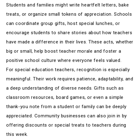
Students and families might write heartfelt letters, bake
treats, or organize small tokens of appreciation. Schools
can coordinate group gifts, host special lunches, or
encourage students to share stories about how teachers
have made a difference in their lives
.
These acts, whether
big or small, help boost teacher morale and foster a
positive school culture where everyone feels valued
.
For special education teachers, recognition is especially
meaningful. Their work requires patience, adaptability, and
a deep understanding of diverse needs
.
Gifts such as
classroom resources, board games, or even a simple
thank-you note from a student or family can be deeply
appreciated
.
Community businesses can also join in by
offering discounts or special treats to teachers during
this week
.