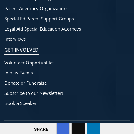
Parent Advocacy Organizations
Special Ed Parent Support Groups
Legal Aid Special Education Attorneys
Interviews
GET INVOLVED
Volunteer Opportunities
Join us Events
Donate or Fundraise
Subscribe to our Newsletter!
Book a Speaker
©
2025-2026
SpecialThinkers
All Rights Reserved.
SHARE