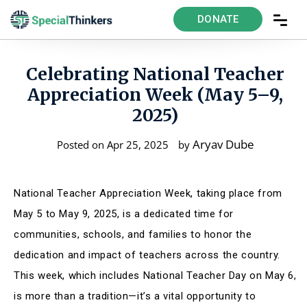
DONATE
Celebrating National Teacher
Appreciation Week (May 5–9,
2025)
Aryav Dube
Posted on Apr 25, 2025
by
National Teacher Appreciation Week, taking place from
May 5 to May 9, 2025, is a dedicated time for
communities, schools, and families to honor the
dedication and impact of teachers across the country
.
This week, which includes National Teacher Day on May 6,
is more than a tradition—it’s a vital opportunity to