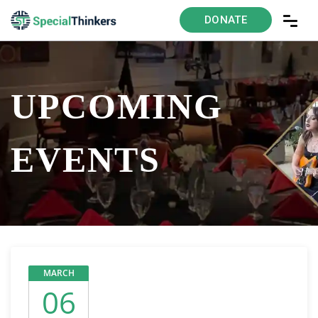
DONATE
UPCOMING
EVENTS
MARCH
06