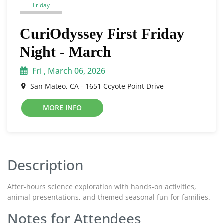
Friday
CuriOdyssey First Friday
Night - March
Fri , March 06, 2026
San Mateo, CA - 1651 Coyote Point Drive
MORE INFO
Description
After-hours science exploration with hands-on activities,
animal presentations, and themed seasonal fun for families.
Notes for Attendees