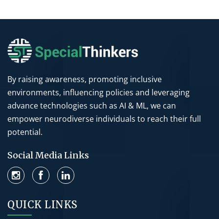
By raising awareness, promoting inclusive
environments, influencing policies and leveraging
advance technologies such as AI & ML, we can
empower neurodiverse individuals to reach their full
potential.
Social Media Links
QUICK LINKS