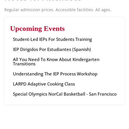
Regular admission prices. Accessible facilities. All ages.
Upcoming Events
Student-Led IEPs For Students Training
IEP Dirigidos Por Estudiantes (Spanish)
All You Need To Know About Kindergarten
Transitions
Understanding The IEP Process Workshop
LARPD Adaptive Cooking Class
Special Olympics NorCal Basketball - San Francisco