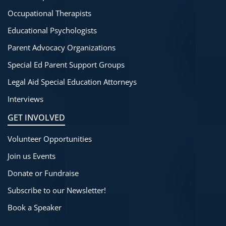
Occupational Therapists
Educational Psychologists
Parent Advocacy Organizations
Special Ed Parent Support Groups
Legal Aid Special Education Attorneys
Interviews
GET INVOLVED
Volunteer Opportunities
Join us Events
Donate or Fundraise
Subscribe to our Newsletter!
Book a Speaker