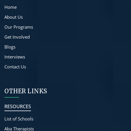
Home
About Us
Our Programs
Get Involved
Blogs
Interviews
Contact Us
OTHER LINKS
RESOURCES
List of Schools
Aba Therapists